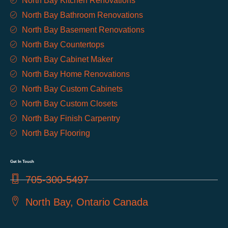
North Bay Kitchen Renovations
North Bay Bathroom Renovations
North Bay Basement Renovations
North Bay Countertops
North Bay Cabinet Maker
North Bay Home Renovations
North Bay Custom Cabinets
North Bay Custom Closets
North Bay Finish Carpentry
North Bay Flooring
Get In Touch
705-300-5497
North Bay, Ontario Canada