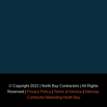
©️ Copyright 2022 | North Bay Contractors | All Rights
Reserved |
Privacy Policy
|
Terms of Service
|
Sitemap
Contractor Marketing North Bay