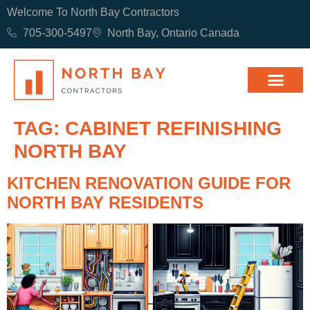
Welcome To North Bay Contractors
705-300-5497
North Bay, Ontario Canada
TAG:
CABINET REFINISHING
NORTH BAY
KITCHEN RENOVATION GUIDE FOR
NORTH BAY RESIDENTS