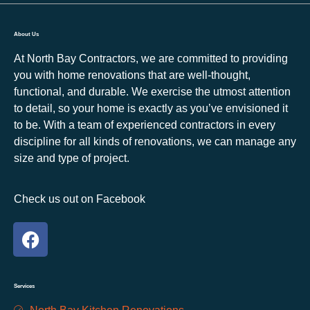
About Us
At North Bay Contractors, we are committed to providing
you with home renovations that are well-thought,
functional, and durable. We exercise the utmost attention
to detail, so your home is exactly as you’ve envisioned it
to be. With a team of experienced contractors in every
discipline for all kinds of renovations, we can manage any
size and type of project.
Check us out on Facebook
Services