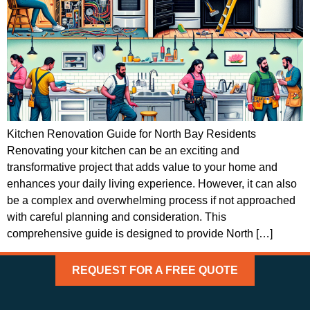
Kitchen Renovation Guide for North Bay Residents
Renovating your kitchen can be an exciting and
transformative project that adds value to your home and
enhances your daily living experience. However, it can also
be a complex and overwhelming process if not approached
with careful planning and consideration. This
comprehensive guide is designed to provide North […]
REQUEST FOR A FREE QUOTE