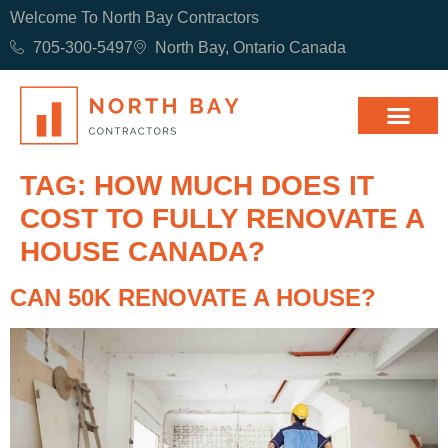
Welcome To North Bay Contractors
705-300-5497
North Bay, Ontario Canada
TAG:
HOW MUCH DOES IT
COST TO FULLY RENOVATE A
HOUSE CANADA?
CAN 50K RENOVATE A HOUSE?