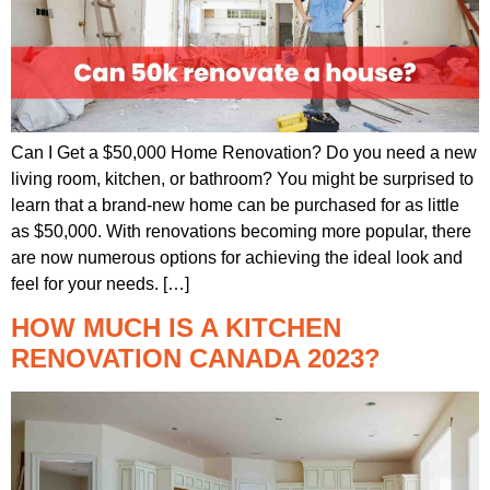
Can I Get a $50,000 Home Renovation? Do you need a new
living room, kitchen, or bathroom? You might be surprised to
learn that a brand-new home can be purchased for as little
as $50,000. With renovations becoming more popular, there
are now numerous options for achieving the ideal look and
feel for your needs. […]
HOW MUCH IS A KITCHEN
RENOVATION CANADA 2023?