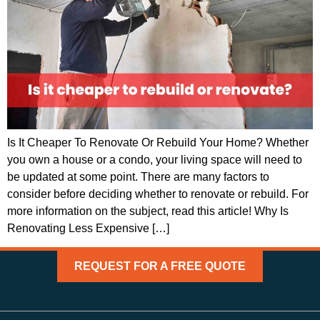
Is It Cheaper To Renovate Or Rebuild Your Home? Whether
you own a house or a condo, your living space will need to
be updated at some point. There are many factors to
consider before deciding whether to renovate or rebuild. For
more information on the subject, read this article! Why Is
Renovating Less Expensive […]
REQUEST FOR A FREE QUOTE