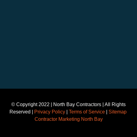
©️ Copyright 2022 | North Bay Contractors | All Rights
Reserved |
Privacy Policy
|
Terms of Service
|
Sitemap
Contractor Marketing North Bay