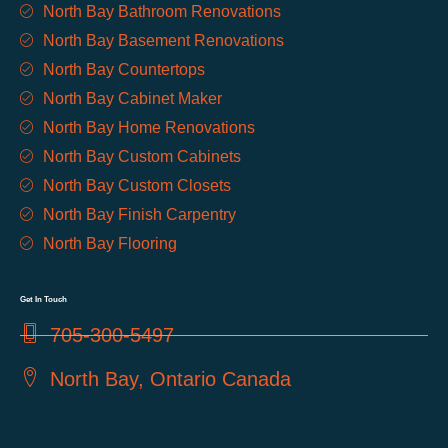
North Bay Bathroom Renovations
North Bay Basement Renovations
North Bay Countertops
North Bay Cabinet Maker
North Bay Home Renovations
North Bay Custom Cabinets
North Bay Custom Closets
North Bay Finish Carpentry
North Bay Flooring
Get In Touch
705-300-5497
North Bay, Ontario Canada