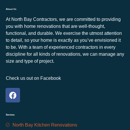
About Us
At North Bay Contractors, we are committed to providing
you with home renovations that are well-thought,
functional, and durable. We exercise the utmost attention
to detail, so your home is exactly as you’ve envisioned it
to be. With a team of experienced contractors in every
discipline for all kinds of renovations, we can manage any
size and type of project.
Check us out on Facebook
Services
North Bay Kitchen Renovations