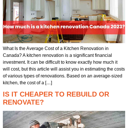
What Is the Average Cost of a Kitchen Renovation in
Canada? A kitchen renovation is a significant financial
investment. It can be difficult to know exactly how much it
will cost, but this article will assist you in estimating the costs
of various types of renovations. Based on an average-sized
kitchen, the cost of a […]
IS IT CHEAPER TO REBUILD OR
RENOVATE?