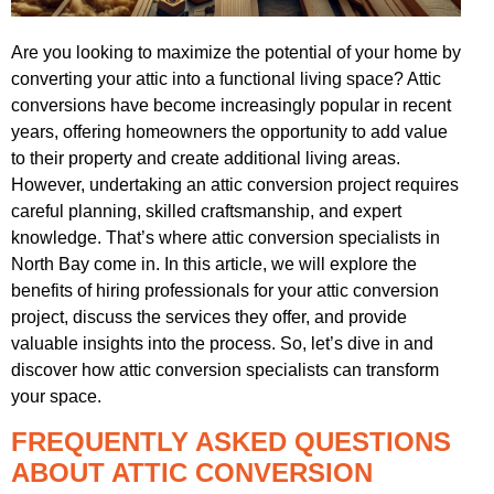
Are you looking to maximize the potential of your home by
converting your attic into a functional living space? Attic
conversions have become increasingly popular in recent
years, offering homeowners the opportunity to add value
to their property and create additional living areas.
However, undertaking an attic conversion project requires
careful planning, skilled craftsmanship, and expert
knowledge. That’s where attic conversion specialists in
North Bay come in. In this article, we will explore the
benefits of hiring professionals for your attic conversion
project, discuss the services they offer, and provide
valuable insights into the process. So, let’s dive in and
discover how attic conversion specialists can transform
your space.
FREQUENTLY ASKED QUESTIONS
ABOUT ATTIC CONVERSION