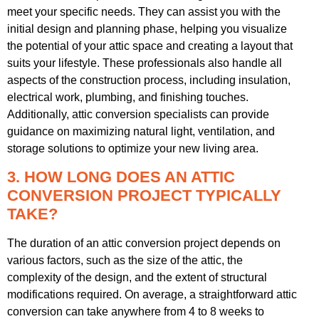
meet your specific needs. They can assist you with the
initial design and planning phase, helping you visualize
the potential of your attic space and creating a layout that
suits your lifestyle. These professionals also handle all
aspects of the construction process, including insulation,
electrical work, plumbing, and finishing touches.
Additionally, attic conversion specialists can provide
guidance on maximizing natural light, ventilation, and
storage solutions to optimize your new living area.
3. HOW LONG DOES AN ATTIC
CONVERSION PROJECT TYPICALLY
TAKE?
The duration of an attic conversion project depends on
various factors, such as the size of the attic, the
complexity of the design, and the extent of structural
modifications required. On average, a straightforward attic
conversion can take anywhere from 4 to 8 weeks to