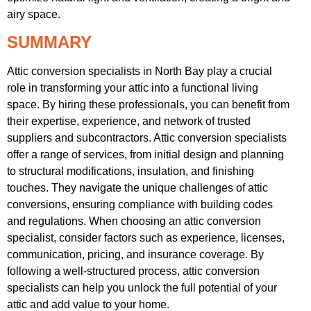
airy space.
SUMMARY
Attic conversion specialists in North Bay play a crucial
role in transforming your attic into a functional living
space. By hiring these professionals, you can benefit from
their expertise, experience, and network of trusted
suppliers and subcontractors. Attic conversion specialists
offer a range of services, from initial design and planning
to structural modifications, insulation, and finishing
touches. They navigate the unique challenges of attic
conversions, ensuring compliance with building codes
and regulations. When choosing an attic conversion
specialist, consider factors such as experience, licenses,
communication, pricing, and insurance coverage. By
following a well-structured process, attic conversion
specialists can help you unlock the full potential of your
attic and add value to your home.