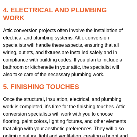
4. ELECTRICAL AND PLUMBING
WORK
Attic conversion projects often involve the installation of
electrical and plumbing systems. Attic conversion
specialists will handle these aspects, ensuring that all
wiring, outlets, and fixtures are installed safely and in
compliance with building codes. If you plan to include a
bathroom or kitchenette in your attic, the specialist will
also take care of the necessary plumbing work.
5. FINISHING TOUCHES
Once the structural, insulation, electrical, and plumbing
work is completed, it’s time for the finishing touches. Attic
conversion specialists will work with you to choose
flooring, paint colors, lighting fixtures, and other elements
that align with your aesthetic preferences. They will also
optimize natural light and ventilation, creating a bright and