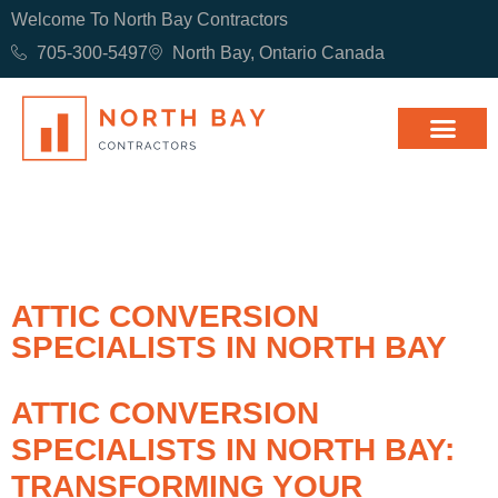
Welcome To North Bay Contractors
705-300-5497
North Bay, Ontario Canada
ATTIC CONVERSION
SPECIALISTS IN NORTH BAY
ATTIC CONVERSION
SPECIALISTS IN NORTH BAY:
TRANSFORMING YOUR