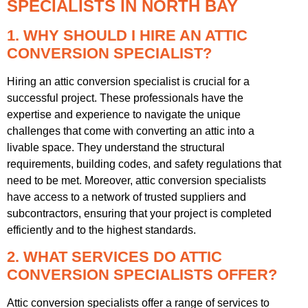
SPECIALISTS IN NORTH BAY
1. WHY SHOULD I HIRE AN ATTIC
CONVERSION SPECIALIST?
Hiring an attic conversion specialist is crucial for a
successful project. These professionals have the
expertise and experience to navigate the unique
challenges that come with converting an attic into a
livable space. They understand the structural
requirements, building codes, and safety regulations that
need to be met. Moreover, attic conversion specialists
have access to a network of trusted suppliers and
subcontractors, ensuring that your project is completed
efficiently and to the highest standards.
2. WHAT SERVICES DO ATTIC
CONVERSION SPECIALISTS OFFER?
Attic conversion specialists offer a range of services to