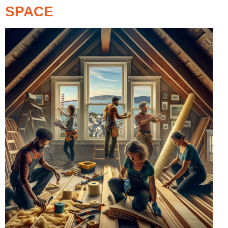
SPACE