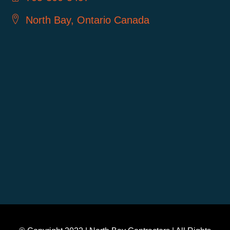
North Bay, Ontario Canada