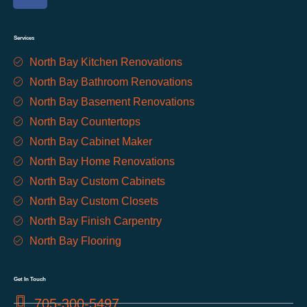
Services
North Bay Kitchen Renovations
North Bay Bathroom Renovations
North Bay Basement Renovations
North Bay Countertops
North Bay Cabinet Maker
North Bay Home Renovations
North Bay Custom Cabinets
North Bay Custom Closets
North Bay Finish Carpentry
North Bay Flooring
Get In Touch
705-300-5497