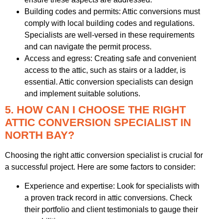
Building codes and permits: Attic conversions must
comply with local building codes and regulations.
Specialists are well-versed in these requirements
and can navigate the permit process.
Access and egress: Creating safe and convenient
access to the attic, such as stairs or a ladder, is
essential. Attic conversion specialists can design
and implement suitable solutions.
5. HOW CAN I CHOOSE THE RIGHT
ATTIC CONVERSION SPECIALIST IN
NORTH BAY?
Choosing the right attic conversion specialist is crucial for
a successful project. Here are some factors to consider:
Experience and expertise: Look for specialists with
a proven track record in attic conversions. Check
their portfolio and client testimonials to gauge their