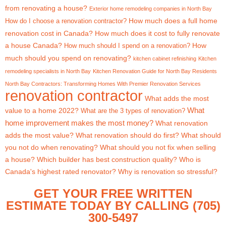
from renovating a house?
Exterior home remodeling companies in North Bay
How much does a full home
How do I choose a renovation contractor?
renovation cost in Canada?
How much does it cost to fully renovate
a house Canada?
How
How much should I spend on a renovation?
much should you spend on renovating?
kitchen cabinet refinishing
Kitchen
remodeling specialists in North Bay
Kitchen Renovation Guide for North Bay Residents
North Bay Contractors: Transforming Homes With Premier Renovation Services
renovation contractor
What adds the most
What
value to a home 2022?
What are the 3 types of renovation?
home improvement makes the most money?
What renovation
adds the most value?
What renovation should do first?
What should
you not do when renovating?
What should you not fix when selling
a house?
Which builder has best construction quality?
Who is
Canada's highest rated renovator?
Why is renovation so stressful?
GET YOUR FREE WRITTEN
ESTIMATE TODAY BY CALLING (705)
300-5497