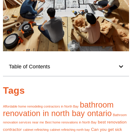
Table of Contents
Tags
bathroom
Affordable home remodeling contractors in North Bay
renovation in north bay ontario
Bathroom
best renovation
renovation services near me
Best home renovations in North Bay
contractor
Can you get sick
cabinet refinishing
cabinet refinishing north bay