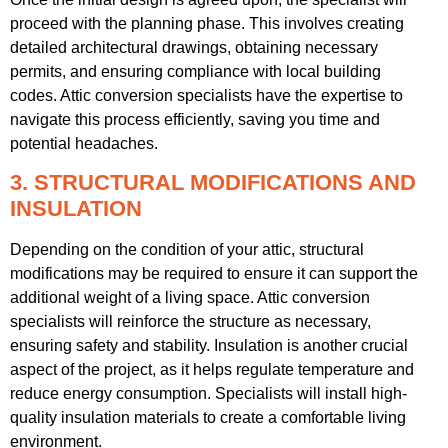
proceed with the planning phase. This involves creating
detailed architectural drawings, obtaining necessary
permits, and ensuring compliance with local building
codes. Attic conversion specialists have the expertise to
navigate this process efficiently, saving you time and
potential headaches.
3. STRUCTURAL MODIFICATIONS AND
INSULATION
Depending on the condition of your attic, structural
modifications may be required to ensure it can support the
additional weight of a living space. Attic conversion
specialists will reinforce the structure as necessary,
ensuring safety and stability. Insulation is another crucial
aspect of the project, as it helps regulate temperature and
reduce energy consumption. Specialists will install high-
quality insulation materials to create a comfortable living
environment.