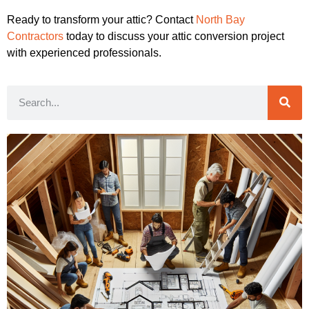
Ready to transform your attic? Contact
North Bay
Contractors
today to discuss your attic conversion project
with experienced professionals.