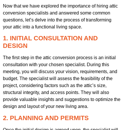
Now that we have explored the importance of hiring attic
conversion specialists and answered some common
questions, let’s delve into the process of transforming
your attic into a functional living space.
1. INITIAL CONSULTATION AND
DESIGN
The first step in the attic conversion process is an initial
consultation with your chosen specialist. During this
meeting, you will discuss your vision, requirements, and
budget. The specialist will assess the feasibility of the
project, considering factors such as the attic’s size,
structural integrity, and access points. They will also
provide valuable insights and suggestions to optimize the
design and layout of your new living area.
2. PLANNING AND PERMITS
Once the initial design is agreed upon, the specialist will