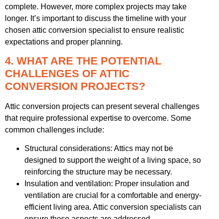
complete. However, more complex projects may take
longer. It’s important to discuss the timeline with your
chosen attic conversion specialist to ensure realistic
expectations and proper planning.
4. WHAT ARE THE POTENTIAL
CHALLENGES OF ATTIC
CONVERSION PROJECTS?
Attic conversion projects can present several challenges
that require professional expertise to overcome. Some
common challenges include:
Structural considerations: Attics may not be
designed to support the weight of a living space, so
reinforcing the structure may be necessary.
Insulation and ventilation: Proper insulation and
ventilation are crucial for a comfortable and energy-
efficient living area. Attic conversion specialists can
ensure these aspects are addressed.