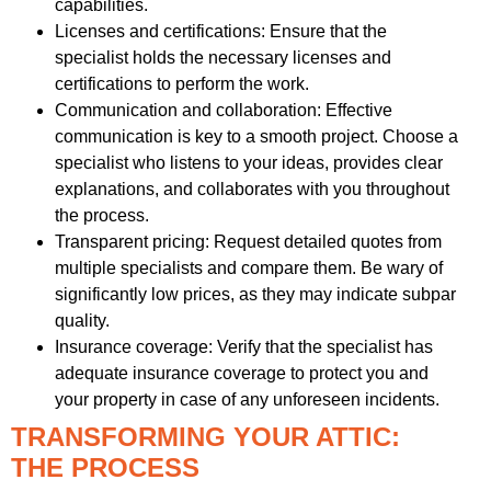
capabilities.
Licenses and certifications: Ensure that the
specialist holds the necessary licenses and
certifications to perform the work.
Communication and collaboration: Effective
communication is key to a smooth project. Choose a
specialist who listens to your ideas, provides clear
explanations, and collaborates with you throughout
the process.
Transparent pricing: Request detailed quotes from
multiple specialists and compare them. Be wary of
significantly low prices, as they may indicate subpar
quality.
Insurance coverage: Verify that the specialist has
adequate insurance coverage to protect you and
your property in case of any unforeseen incidents.
TRANSFORMING YOUR ATTIC:
THE PROCESS