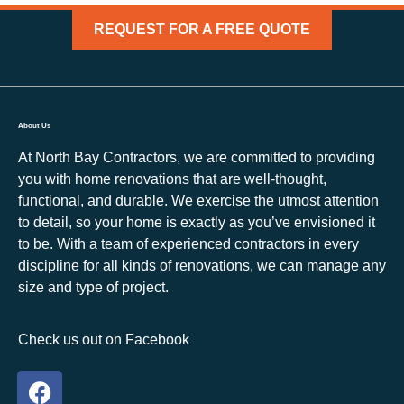
REQUEST FOR A FREE QUOTE
About Us
At North Bay Contractors, we are committed to providing
you with home renovations that are well-thought,
functional, and durable. We exercise the utmost attention
to detail, so your home is exactly as you’ve envisioned it
to be. With a team of experienced contractors in every
discipline for all kinds of renovations, we can manage any
size and type of project.
Check us out on Facebook