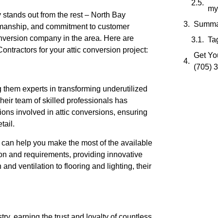
my
stands out from the rest – North Bay
Summa
ftsmanship, and commitment to customer
conversion company in the area. Here are
Ta
ractors for your attic conversion project:
Get You
(705) 
 them experts in transforming underutilized
Their team of skilled professionals has
ons involved in attic conversions, ensuring
tail.
s can help you make the most of the available
ion and requirements, providing innovative
and ventilation to flooring and lighting, their
try, earning the trust and loyalty of countless