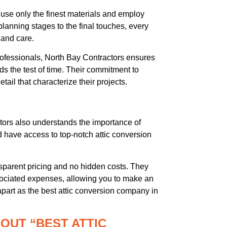
use only the finest materials and employ
 planning stages to the final touches, every
 and care.
ofessionals, North Bay Contractors ensures
nds the test of time. Their commitment to
tail that characterize their projects.
tors also understands the importance of
d have access to top-notch attic conversion
parent pricing and no hidden costs. They
ssociated expenses, allowing you to make an
apart as the best attic conversion company in
OUT “BEST ATTIC