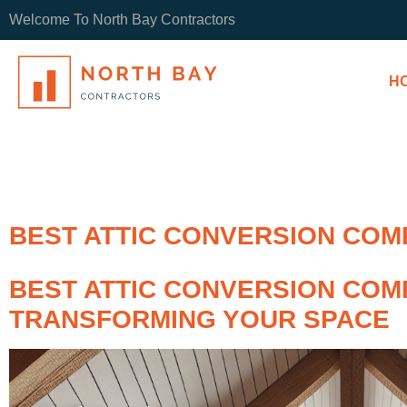
Welcome To North Bay Contractors
H
BEST ATTIC CONVERSION COM
BEST ATTIC CONVERSION COMP
TRANSFORMING YOUR SPACE