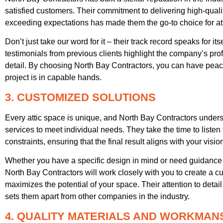
satisfied customers. Their commitment to delivering high-qua
exceeding expectations has made them the go-to choice for att
Don’t just take our word for it – their track record speaks for 
testimonials from previous clients highlight the company’s profe
detail. By choosing North Bay Contractors, you can have peac
project is in capable hands.
3. CUSTOMIZED SOLUTIONS
Every attic space is unique, and North Bay Contractors underst
services to meet individual needs. They take the time to listen
constraints, ensuring that the final result aligns with your visio
Whether you have a specific design in mind or need guidance i
North Bay Contractors will work closely with you to create a cu
maximizes the potential of your space. Their attention to deta
sets them apart from other companies in the industry.
4. QUALITY MATERIALS AND WORKMAN