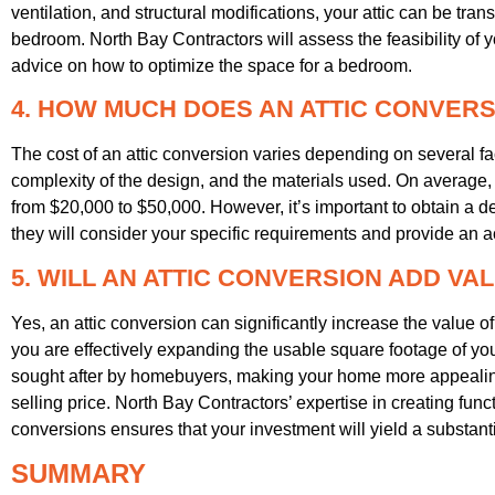
ventilation, and structural modifications, your attic can be tr
bedroom. North Bay Contractors will assess the feasibility of 
advice on how to optimize the space for a bedroom.
4. HOW MUCH DOES AN ATTIC CONVER
The cost of an attic conversion varies depending on several fact
complexity of the design, and the materials used. On average,
from $20,000 to $50,000. However, it’s important to obtain a d
they will consider your specific requirements and provide an a
5. WILL AN ATTIC CONVERSION ADD VA
Yes, an attic conversion can significantly increase the value 
you are effectively expanding the usable square footage of you
sought after by homebuyers, making your home more appealin
selling price. North Bay Contractors’ expertise in creating func
conversions ensures that your investment will yield a substanti
SUMMARY