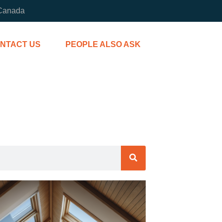
 Canada
NTACT US
PEOPLE ALSO ASK