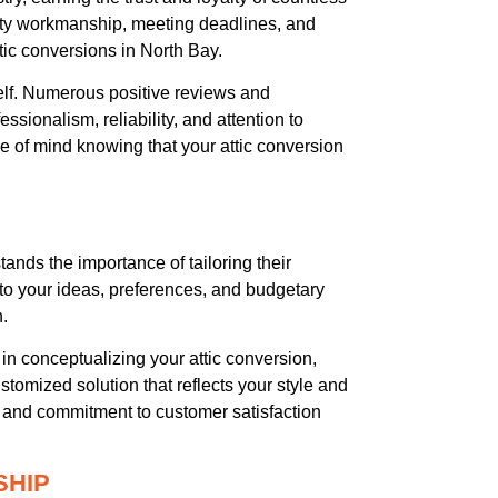
lity workmanship, meeting deadlines, and
ic conversions in North Bay.
itself. Numerous positive reviews and
ssionalism, reliability, and attention to
e of mind knowing that your attic conversion
ands the importance of tailoring their
 to your ideas, preferences, and budgetary
n.
n conceptualizing your attic conversion,
stomized solution that reflects your style and
il and commitment to customer satisfaction
SHIP