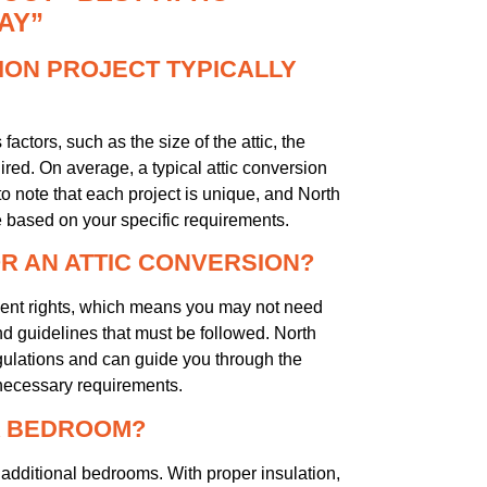
AY”
ION PROJECT TYPICALLY
actors, such as the size of the attic, the
ired. On average, a typical attic conversion
o note that each project is unique, and North
e based on your specific requirements.
OR AN ATTIC CONVERSION?
pment rights, which means you may not need
nd guidelines that must be followed. North
gulations and can guide you through the
 necessary requirements.
 A BEDROOM?
g additional bedrooms. With proper insulation,