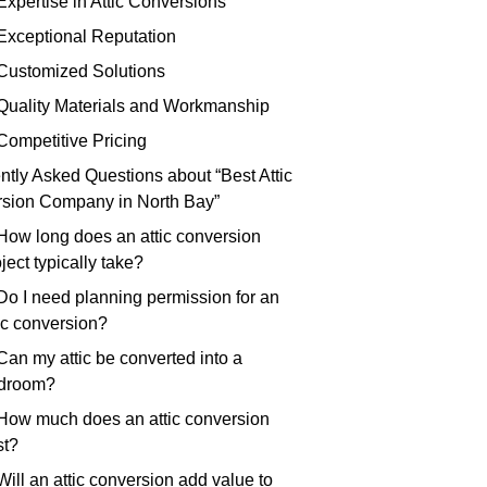
Expertise in Attic Conversions
 Exceptional Reputation
 Customized Solutions
 Quality Materials and Workmanship
 Competitive Pricing
ntly Asked Questions about “Best Attic
sion Company in North Bay”
 How long does an attic conversion
ject typically take?
 Do I need planning permission for an
tic conversion?
Can my attic be converted into a
droom?
 How much does an attic conversion
st?
Will an attic conversion add value to