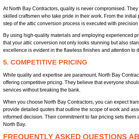
At North Bay Contractors, quality is never compromised. They 
skilled craftsmen who take pride in their work. From the initial
step of the attic conversion process is executed with precision
By using high-quality materials and employing experienced pr
that your attic conversion not only looks stunning but also sta
excellence is evident in the flawless finishes and attention to de
5. COMPETITIVE PRICING
While quality and expertise are paramount, North Bay Contrac
offering competitive pricing. They believe that everyone shoul
services without breaking the bank.
When you choose North Bay Contractors, you can expect trans
provide detailed quotes that outline the scope of work and a
informed decision. Their commitment to fair pricing sets them 
North Bay.
FREQUENTLY ASKED QUESTIONS AB