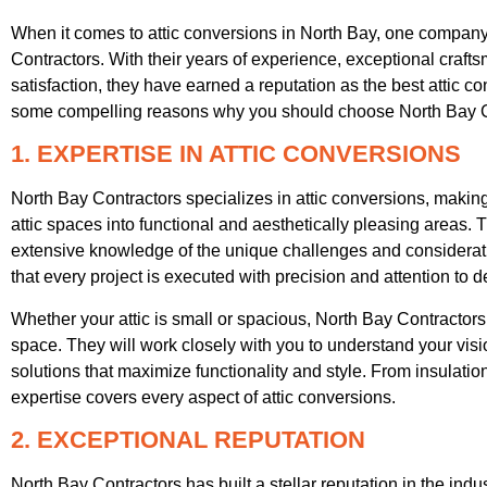
When it comes to attic conversions in North Bay, one company 
Contractors. With their years of experience, exceptional cra
satisfaction, they have earned a reputation as the best attic 
some compelling reasons why you should choose North Bay Cont
1. EXPERTISE IN ATTIC CONVERSIONS
North Bay Contractors specializes in attic conversions, making
attic spaces into functional and aesthetically pleasing areas. 
extensive knowledge of the unique challenges and considerati
that every project is executed with precision and attention to de
Whether your attic is small or spacious, North Bay Contractor
space. They will work closely with you to understand your vis
solutions that maximize functionality and style. From insulation 
expertise covers every aspect of attic conversions.
2. EXCEPTIONAL REPUTATION
North Bay Contractors has built a stellar reputation in the indus