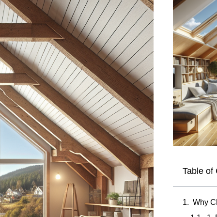
Table of
Why Ch