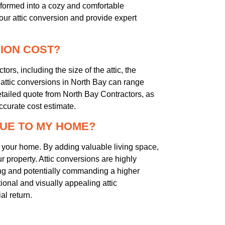
ansformed into a cozy and comfortable
your attic conversion and provide expert
SION COST?
ors, including the size of the attic, the
 attic conversions in North Bay can range
etailed quote from North Bay Contractors, as
ccurate cost estimate.
LUE TO MY HOME?
of your home. By adding valuable living space,
r property. Attic conversions are highly
g and potentially commanding a higher
tional and visually appealing attic
al return.