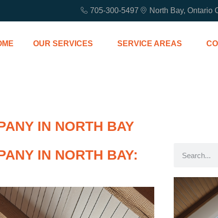
705-300-5497
North Bay, Ontario
OME
OUR SERVICES
SERVICE AREAS
CO
PANY IN NORTH BAY
ANY IN NORTH BAY: