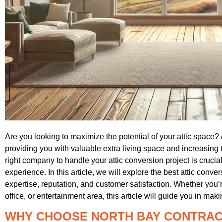
Are you looking to maximize the potential of your attic space
providing you with valuable extra living space and increasing
right company to handle your attic conversion project is crucia
experience. In this article, we will explore the best attic conv
expertise, reputation, and customer satisfaction. Whether you
office, or entertainment area, this article will guide you in ma
WHY CHOOSE NORTH BAY CONTRA