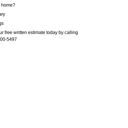
 home?
ry
gs
r free written estimate today by calling
300-5497