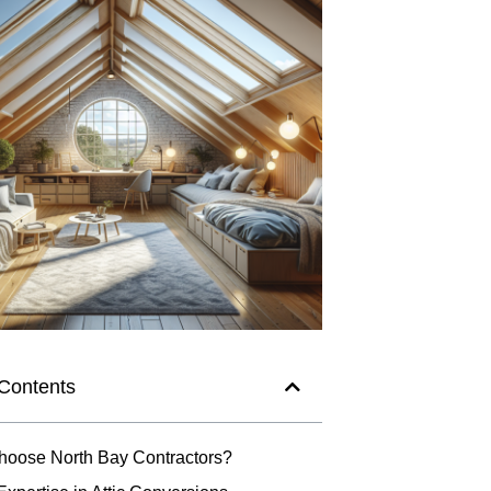
 Contents
oose North Bay Contractors?