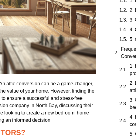
1. 
2.
3.
4.
5.
Freque
Conver
1.
pro
2.
? An attic conversion can be a game-changer,
at
 the value of your home. However, finding the
l to ensure a successful and stress-free
3. 
ersion company in North Bay, discussing their
be
’re looking to create a new bedroom, home
4.
king an informed decision.
co
CTORS?
5. 