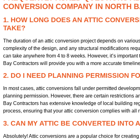
CONVERSION COMPANY IN NORTH B
1. HOW LONG DOES AN ATTIC CONVERS
TAKE?
The duration of an attic conversion project depends on various f
complexity of the design, and any structural modifications requ
can take anywhere from 4 to 8 weeks. However, it’s important t
Bay Contractors will provide you with a more accurate timelin
2. DO I NEED PLANNING PERMISSION F
In most cases, attic conversions fall under permitted develo
planning permission. However, there are certain restrictions a
Bay Contractors has extensive knowledge of local building re
process, ensuring that your attic conversion complies with all
3. CAN MY ATTIC BE CONVERTED INTO
Absolutely! Attic conversions are a popular choice for creatin