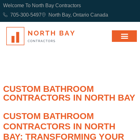
Welcome To North Bay Contractors
705-300-5497
North Bay, Ontario Canada
CUSTOM BATHROOM
CONTRACTORS IN NORTH BAY
CUSTOM BATHROOM
CONTRACTORS IN NORTH
BAY: TRANSFORMING YOUR