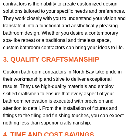
contractors is their ability to create customized design
solutions tailored to your specific needs and preferences.
They work closely with you to understand your vision and
translate it into a functional and aesthetically pleasing
bathroom design. Whether you desire a contemporary
spa-like retreat or a traditional and timeless space,
custom bathroom contractors can bring your ideas to life.
3. QUALITY CRAFTSMANSHIP
Custom bathroom contractors in North Bay take pride in
their workmanship and strive to deliver exceptional
results. They use high-quality materials and employ
skilled craftsmen to ensure that every aspect of your
bathroom renovation is executed with precision and
attention to detail. From the installation of fixtures and
fittings to the tiling and finishing touches, you can expect
nothing less than superior craftsmanship.
4. TIME AND COST SAVINGS