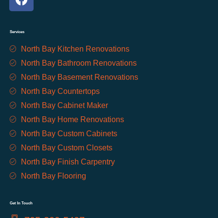
Services
North Bay Kitchen Renovations
North Bay Bathroom Renovations
North Bay Basement Renovations
North Bay Countertops
North Bay Cabinet Maker
North Bay Home Renovations
North Bay Custom Cabinets
North Bay Custom Closets
North Bay Finish Carpentry
North Bay Flooring
Get In Touch