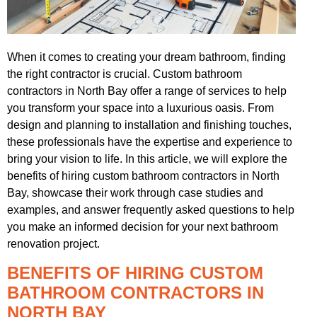
When it comes to creating your dream bathroom, finding
the right contractor is crucial. Custom bathroom
contractors in North Bay offer a range of services to help
you transform your space into a luxurious oasis. From
design and planning to installation and finishing touches,
these professionals have the expertise and experience to
bring your vision to life. In this article, we will explore the
benefits of hiring custom bathroom contractors in North
Bay, showcase their work through case studies and
examples, and answer frequently asked questions to help
you make an informed decision for your next bathroom
renovation project.
BENEFITS OF HIRING CUSTOM
BATHROOM CONTRACTORS IN
NORTH BAY