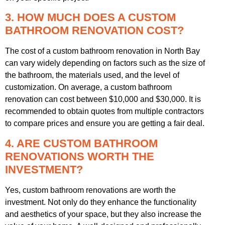
3. HOW MUCH DOES A CUSTOM
BATHROOM RENOVATION COST?
The cost of a custom bathroom renovation in North Bay
can vary widely depending on factors such as the size of
the bathroom, the materials used, and the level of
customization. On average, a custom bathroom
renovation can cost between $10,000 and $30,000. It is
recommended to obtain quotes from multiple contractors
to compare prices and ensure you are getting a fair deal.
4. ARE CUSTOM BATHROOM
RENOVATIONS WORTH THE
INVESTMENT?
Yes, custom bathroom renovations are worth the
investment. Not only do they enhance the functionality
and aesthetics of your space, but they also increase the