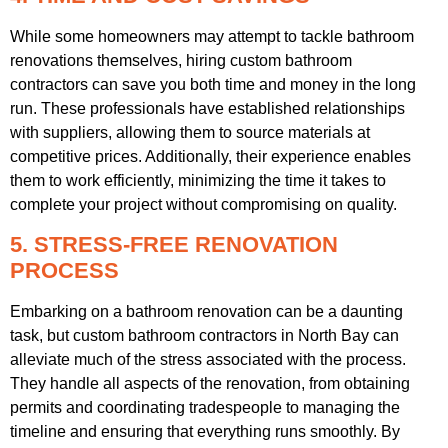
While some homeowners may attempt to tackle bathroom
renovations themselves, hiring custom bathroom
contractors can save you both time and money in the long
run. These professionals have established relationships
with suppliers, allowing them to source materials at
competitive prices. Additionally, their experience enables
them to work efficiently, minimizing the time it takes to
complete your project without compromising on quality.
5. STRESS-FREE RENOVATION
PROCESS
Embarking on a bathroom renovation can be a daunting
task, but custom bathroom contractors in North Bay can
alleviate much of the stress associated with the process.
They handle all aspects of the renovation, from obtaining
permits and coordinating tradespeople to managing the
timeline and ensuring that everything runs smoothly. By