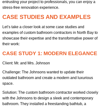
entrusting your project to professionals, you can enjoy a
stress-free renovation experience.
CASE STUDIES AND EXAMPLES
Let’s take a closer look at some case studies and
examples of custom bathroom contractors in North Bay to
showcase their expertise and the transformative power of
their work:
CASE STUDY 1: MODERN ELEGANCE
Client: Mr. and Mrs. Johnson
Challenge: The Johnsons wanted to update their
outdated bathroom and create a modern and luxurious
space.
Solution: The custom bathroom contractor worked closely
with the Johnsons to design a sleek and contemporary
bathroom. They installed a freestanding bathtub, a