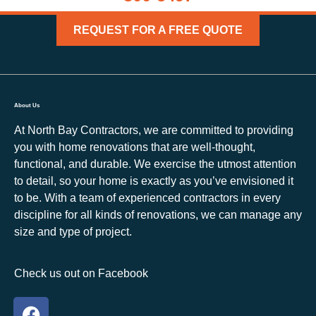
REQUEST FOR A FREE QUOTE
About Us
At North Bay Contractors, we are committed to providing
you with home renovations that are well-thought,
functional, and durable. We exercise the utmost attention
to detail, so your home is exactly as you’ve envisioned it
to be. With a team of experienced contractors in every
discipline for all kinds of renovations, we can manage any
size and type of project.
Check us out on Facebook