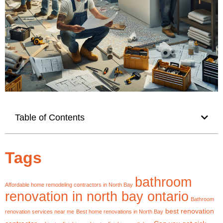
Table of Contents
Tags
bathroom
Affordable home remodeling contractors in North Bay
renovation in north bay ontario
Bathroom
best renovation
renovation services near me
Best home renovations in North Bay