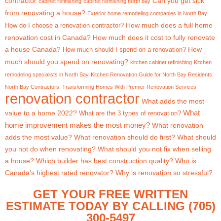
contractor
Can you get sick
cabinet refinishing
cabinet refinishing north bay
from renovating a house?
Exterior home remodeling companies in North Bay
How much does a full home
How do I choose a renovation contractor?
renovation cost in Canada?
How much does it cost to fully renovate
a house Canada?
How
How much should I spend on a renovation?
much should you spend on renovating?
kitchen cabinet refinishing
Kitchen
remodeling specialists in North Bay
Kitchen Renovation Guide for North Bay Residents
North Bay Contractors: Transforming Homes With Premier Renovation Services
renovation contractor
What adds the most
What
value to a home 2022?
What are the 3 types of renovation?
home improvement makes the most money?
What renovation
adds the most value?
What renovation should do first?
What should
you not do when renovating?
What should you not fix when selling
a house?
Which builder has best construction quality?
Who is
Canada's highest rated renovator?
Why is renovation so stressful?
GET YOUR FREE WRITTEN
ESTIMATE TODAY BY CALLING (705)
300-5497