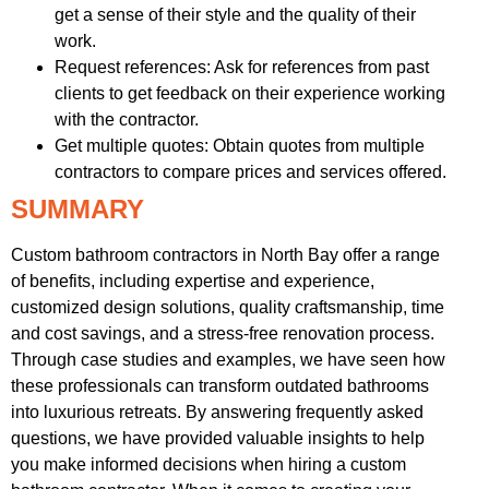
get a sense of their style and the quality of their
work.
Request references: Ask for references from past
clients to get feedback on their experience working
with the contractor.
Get multiple quotes: Obtain quotes from multiple
contractors to compare prices and services offered.
SUMMARY
Custom bathroom contractors in North Bay offer a range
of benefits, including expertise and experience,
customized design solutions, quality craftsmanship, time
and cost savings, and a stress-free renovation process.
Through case studies and examples, we have seen how
these professionals can transform outdated bathrooms
into luxurious retreats. By answering frequently asked
questions, we have provided valuable insights to help
you make informed decisions when hiring a custom