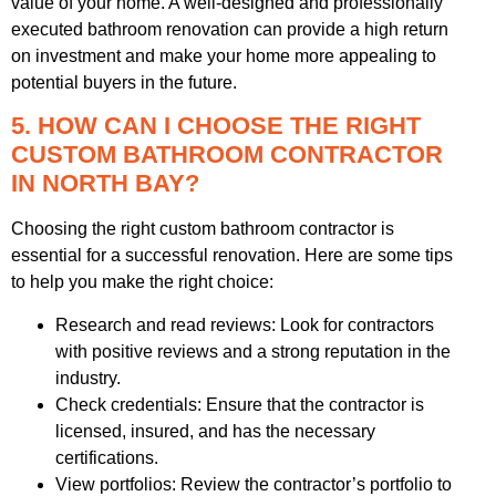
value of your home. A well-designed and professionally
executed bathroom renovation can provide a high return
on investment and make your home more appealing to
potential buyers in the future.
5. HOW CAN I CHOOSE THE RIGHT
CUSTOM BATHROOM CONTRACTOR
IN NORTH BAY?
Choosing the right custom bathroom contractor is
essential for a successful renovation. Here are some tips
to help you make the right choice:
Research and read reviews: Look for contractors
with positive reviews and a strong reputation in the
industry.
Check credentials: Ensure that the contractor is
licensed, insured, and has the necessary
certifications.
View portfolios: Review the contractor’s portfolio to