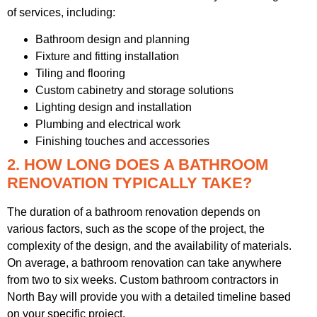
of services, including:
Bathroom design and planning
Fixture and fitting installation
Tiling and flooring
Custom cabinetry and storage solutions
Lighting design and installation
Plumbing and electrical work
Finishing touches and accessories
2. HOW LONG DOES A BATHROOM
RENOVATION TYPICALLY TAKE?
The duration of a bathroom renovation depends on
various factors, such as the scope of the project, the
complexity of the design, and the availability of materials.
On average, a bathroom renovation can take anywhere
from two to six weeks. Custom bathroom contractors in
North Bay will provide you with a detailed timeline based
on your specific project.