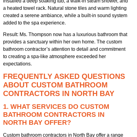
installed a deep soaking tub, a walk-in steam shower, and
a heated towel rack. Natural stone tiles and warm lighting
created a serene ambiance, while a built-in sound system
added to the spa experience.
Result: Ms. Thompson now has a luxurious bathroom that
provides a sanctuary within her own home. The custom
bathroom contractor’s attention to detail and commitment
to creating a spa-like atmosphere exceeded her
expectations.
FREQUENTLY ASKED QUESTIONS
ABOUT CUSTOM BATHROOM
CONTRACTORS IN NORTH BAY
1. WHAT SERVICES DO CUSTOM
BATHROOM CONTRACTORS IN
NORTH BAY OFFER?
Custom bathroom contractors in North Bay offer a range