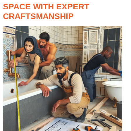
SPACE WITH EXPERT
CRAFTSMANSHIP