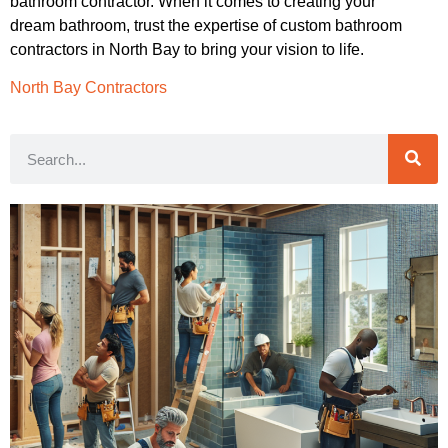
bathroom contractor. When it comes to creating your
dream bathroom, trust the expertise of custom bathroom
contractors in North Bay to bring your vision to life.
North Bay Contractors