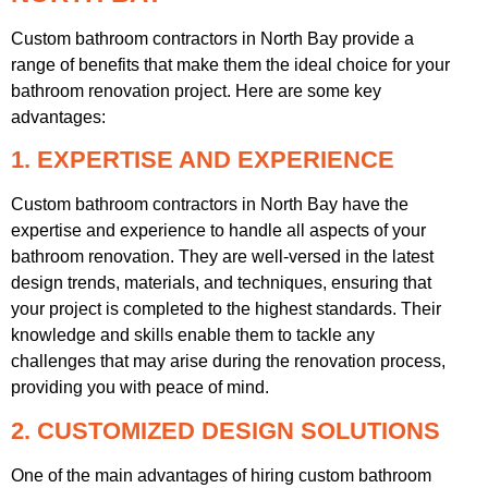
Custom bathroom contractors in North Bay provide a
range of benefits that make them the ideal choice for your
bathroom renovation project. Here are some key
advantages:
1. EXPERTISE AND EXPERIENCE
Custom bathroom contractors in North Bay have the
expertise and experience to handle all aspects of your
bathroom renovation. They are well-versed in the latest
design trends, materials, and techniques, ensuring that
your project is completed to the highest standards. Their
knowledge and skills enable them to tackle any
challenges that may arise during the renovation process,
providing you with peace of mind.
2. CUSTOMIZED DESIGN SOLUTIONS
One of the main advantages of hiring custom bathroom