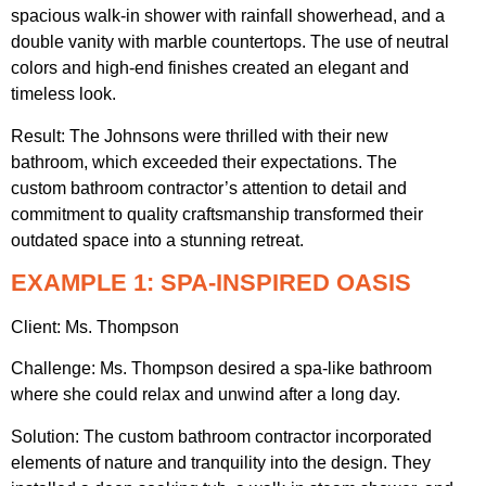
spacious walk-in shower with rainfall showerhead, and a
double vanity with marble countertops. The use of neutral
colors and high-end finishes created an elegant and
timeless look.
Result: The Johnsons were thrilled with their new
bathroom, which exceeded their expectations. The
custom bathroom contractor’s attention to detail and
commitment to quality craftsmanship transformed their
outdated space into a stunning retreat.
EXAMPLE 1: SPA-INSPIRED OASIS
Client: Ms. Thompson
Challenge: Ms. Thompson desired a spa-like bathroom
where she could relax and unwind after a long day.
Solution: The custom bathroom contractor incorporated
elements of nature and tranquility into the design. They