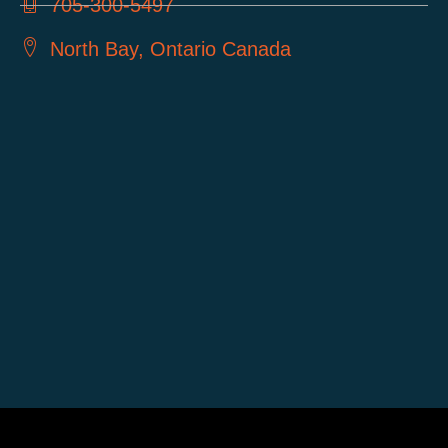
705-300-5497
North Bay, Ontario Canada