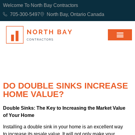
Welcome To North Bay Contractors
705-300-5497
North Bay, Ontario Canada
DO DOUBLE SINKS INCREASE
HOME VALUE?
Double Sinks: The Key to Increasing the Market Value
of Your Home
Installing a double sink in your home is an excellent way
to increase its resale value. It will not only make your