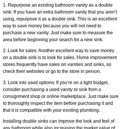
1. Repurpose an existing bathroom vanity as a double
sink: If you have an extra bathroom vanity that you aren’t
using, repurpose it as a double sink. This is an excellent
way to save money because you will not need to
purchase a new vanity. Just make sure to measure the
area before beginning your search for a new sink.
2. Look for sales: Another excellent way to save money
on a double sink is to look for sales. Home improvement
stores frequently have sales on vanities and sinks, so
check their websites or go to the store in person.
3. Look into used options: If you’re on a tight budget,
consider purchasing a used vanity or sink from a
consignment shop or online marketplace. Just make sure
to thoroughly inspect the item before purchasing it and
that it is compatible with your existing plumbing.
Installing double sinks can improve the look and feel of
any bathroom while also increasing the market value of