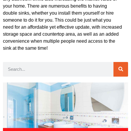
your home. There are numerous benefits to having
double sinks, whether you install them yourself or hire
someone to do it for you. This could be just what you
need for an affordable yet effective update, with increased
storage space and countertop area, as well as an added
convenience when multiple people need access to the
sink at the same time!