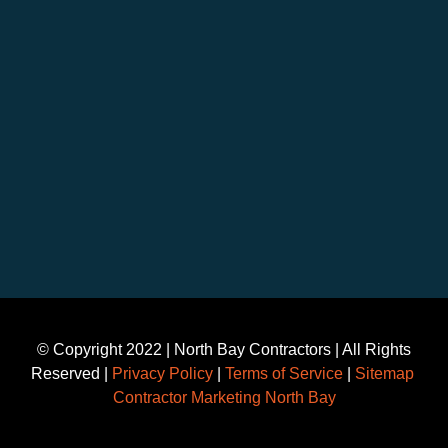
©️ Copyright 2022 | North Bay Contractors | All Rights
Reserved |
Privacy Policy
|
Terms of Service
|
Sitemap
Contractor Marketing North Bay