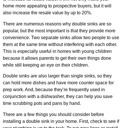
home more appealing to prospective buyers, but it will
also increase the resale value by up to 20%.
There are numerous reasons why double sinks are so
popular, but the most important is that they provide more
convenience. Two separate sinks allow two people to use
them at the same time without interfering with each other.
This is especially useful in homes with young children
because it allows parents to get their own things done
while still keeping an eye on their children.
Double sinks are also larger than single sinks, so they
can hold more dishes and have more counter space for
prep work. And, because they’re frequently used in
conjunction with a dishwasher, they can help you save
time scrubbing pots and pans by hand.
There are a few things you should consider before
installing a double sink in your home. First, check to see if