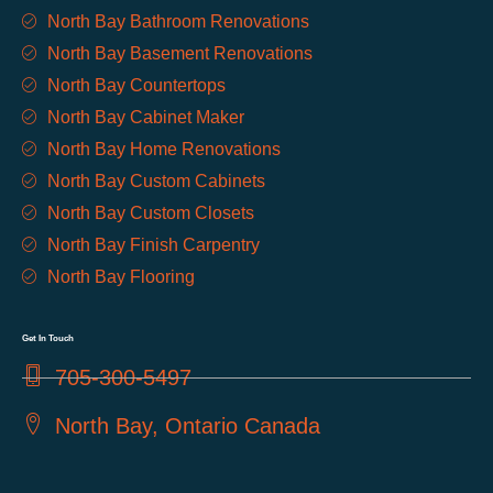
North Bay Bathroom Renovations
North Bay Basement Renovations
North Bay Countertops
North Bay Cabinet Maker
North Bay Home Renovations
North Bay Custom Cabinets
North Bay Custom Closets
North Bay Finish Carpentry
North Bay Flooring
Get In Touch
705-300-5497
North Bay, Ontario Canada