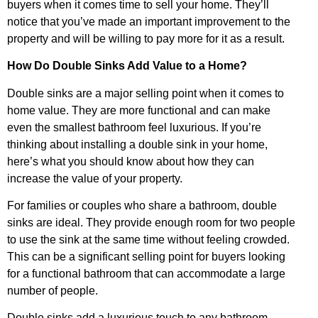
buyers when it comes time to sell your home. They’ll
notice that you’ve made an important improvement to the
property and will be willing to pay more for it as a result.
How Do Double Sinks Add Value to a Home?
Double sinks are a major selling point when it comes to
home value. They are more functional and can make
even the smallest bathroom feel luxurious. If you’re
thinking about installing a double sink in your home,
here’s what you should know about how they can
increase the value of your property.
For families or couples who share a bathroom, double
sinks are ideal. They provide enough room for two people
to use the sink at the same time without feeling crowded.
This can be a significant selling point for buyers looking
for a functional bathroom that can accommodate a large
number of people.
Double sinks add a luxurious touch to any bathroom.