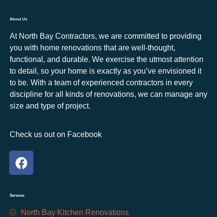
About Us
At North Bay Contractors, we are committed to providing
you with home renovations that are well-thought,
functional, and durable. We exercise the utmost attention
to detail, so your home is exactly as you’ve envisioned it
to be. With a team of experienced contractors in every
discipline for all kinds of renovations, we can manage any
size and type of project.
Check us out on Facebook
Services
North Bay Kitchen Renovations