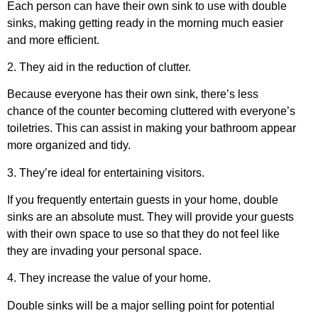
Each person can have their own sink to use with double
sinks, making getting ready in the morning much easier
and more efficient.
2. They aid in the reduction of clutter.
Because everyone has their own sink, there’s less
chance of the counter becoming cluttered with everyone’s
toiletries. This can assist in making your bathroom appear
more organized and tidy.
3. They’re ideal for entertaining visitors.
If you frequently entertain guests in your home, double
sinks are an absolute must. They will provide your guests
with their own space to use so that they do not feel like
they are invading your personal space.
4. They increase the value of your home.
Double sinks will be a major selling point for potential