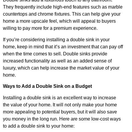
They frequently include high-end features such as marble
countertops and chrome fixtures. This can help give your
home a more upscale feel, which will appeal to buyers
willing to pay more for a premium experience.
If you’re considering installing a double sink in your
home, keep in mind that it’s an investment that can pay off
when the time comes to sell. Double sinks provide
increased functionality as well as an added sense of
luxury, which can help increase the market value of your
home.
Ways to Add a Double Sink on a Budget
Installing a double sink is an excellent way to increase
the value of your home. It will not only make your home
more appealing to potential buyers, but it will also save
you money in the long run. Here are some low-cost ways
to add a double sink to your home: