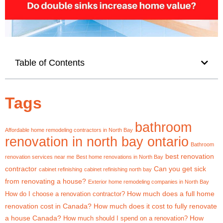
Table of Contents
Tags
bathroom
Affordable home remodeling contractors in North Bay
renovation in north bay ontario
Bathroom
best renovation
renovation services near me
Best home renovations in North Bay
contractor
Can you get sick
cabinet refinishing
cabinet refinishing north bay
from renovating a house?
Exterior home remodeling companies in North Bay
How much does a full home
How do I choose a renovation contractor?
renovation cost in Canada?
How much does it cost to fully renovate
a house Canada?
How
How much should I spend on a renovation?