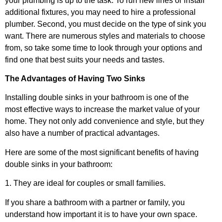
your plumbing is up to the task. To run new lines or install
additional fixtures, you may need to hire a professional
plumber. Second, you must decide on the type of sink you
want. There are numerous styles and materials to choose
from, so take some time to look through your options and
find one that best suits your needs and tastes.
The Advantages of Having Two Sinks
Installing double sinks in your bathroom is one of the
most effective ways to increase the market value of your
home. They not only add convenience and style, but they
also have a number of practical advantages.
Here are some of the most significant benefits of having
double sinks in your bathroom:
1. They are ideal for couples or small families.
If you share a bathroom with a partner or family, you
understand how important it is to have your own space.