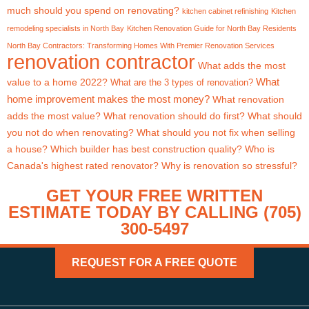
much should you spend on renovating?
kitchen cabinet refinishing
Kitchen
remodeling specialists in North Bay
Kitchen Renovation Guide for North Bay Residents
North Bay Contractors: Transforming Homes With Premier Renovation Services
renovation contractor
What adds the most
What
value to a home 2022?
What are the 3 types of renovation?
home improvement makes the most money?
What renovation
adds the most value?
What renovation should do first?
What should
you not do when renovating?
What should you not fix when selling
a house?
Which builder has best construction quality?
Who is
Canada's highest rated renovator?
Why is renovation so stressful?
GET YOUR FREE WRITTEN
ESTIMATE TODAY BY CALLING (705)
300-5497
REQUEST FOR A FREE QUOTE