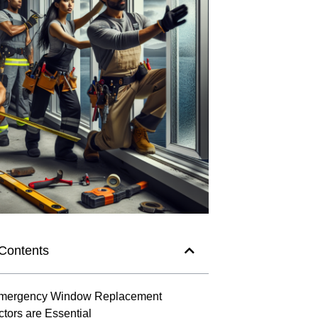
 Contents
mergency Window Replacement
ctors are Essential