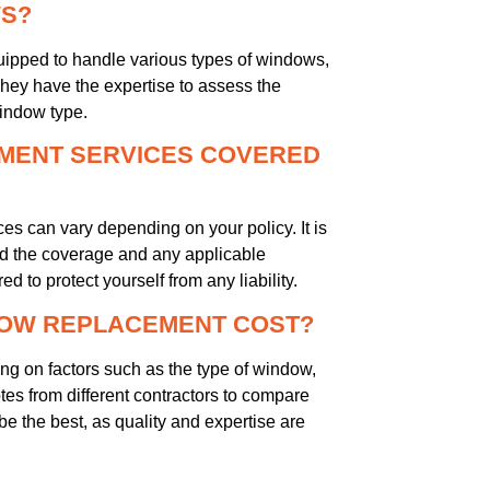
WS?
ipped to handle various types of windows,
hey have the expertise to assess the
indow type.
MENT SERVICES COVERED
 can vary depending on your policy. It is
d the coverage and any applicable
d to protect yourself from any liability.
DOW REPLACEMENT COST?
 on factors such as the type of window,
uotes from different contractors to compare
e the best, as quality and expertise are