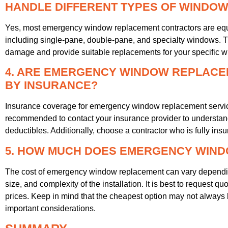
HANDLE DIFFERENT TYPES OF WINDO
Yes, most emergency window replacement contractors are equ
including single-pane, double-pane, and specialty windows. T
damage and provide suitable replacements for your specific w
4. ARE EMERGENCY WINDOW REPLACE
BY INSURANCE?
Insurance coverage for emergency window replacement services
recommended to contact your insurance provider to understan
deductibles. Additionally, choose a contractor who is fully insure
5. HOW MUCH DOES EMERGENCY WIN
The cost of emergency window replacement can vary depending
size, and complexity of the installation. It is best to request q
prices. Keep in mind that the cheapest option may not always b
important considerations.