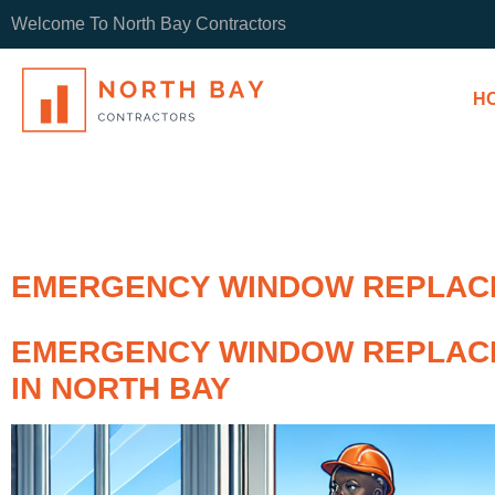
Welcome To North Bay Contractors
H
EMERGENCY WINDOW REPLACE
EMERGENCY WINDOW REPLAC
IN NORTH BAY