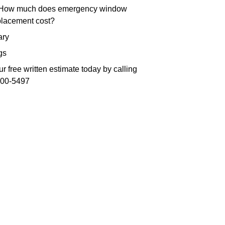
 How much does emergency window
placement cost?
ry
gs
r free written estimate today by calling
300-5497