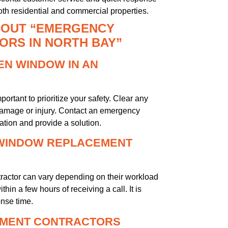
th residential and commercial properties.
BOUT “EMERGENCY
RS IN NORTH BAY”
KEN WINDOW IN AN
ortant to prioritize your safety. Clear any
 damage or injury. Contact an emergency
tion and provide a solution.
 WINDOW REPLACEMENT
actor can vary depending on their workload
in a few hours of receiving a call. It is
onse time.
EMENT CONTRACTORS