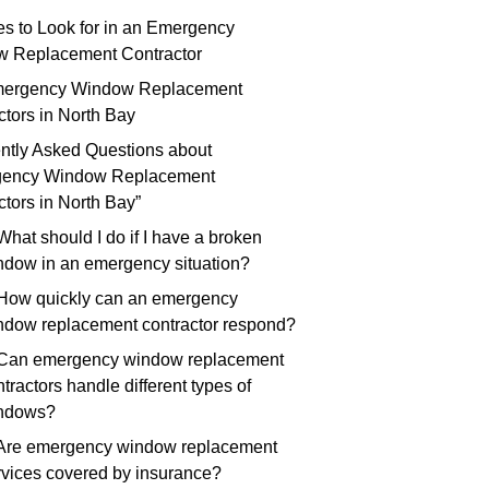
ies to Look for in an Emergency
 Replacement Contractor
mergency Window Replacement
ctors in North Bay
ntly Asked Questions about
gency Window Replacement
ctors in North Bay”
What should I do if I have a broken
ndow in an emergency situation?
 How quickly can an emergency
ndow replacement contractor respond?
 Can emergency window replacement
tractors handle different types of
ndows?
 Are emergency window replacement
rvices covered by insurance?