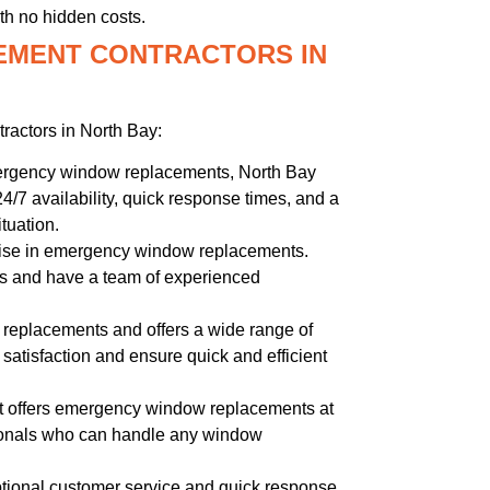
th no hidden costs.
EMENT CONTRACTORS IN
actors in North Bay:
mergency window replacements, North Bay
24/7 availability, quick response times, and a
tuation.
ise in emergency window replacements.
ces and have a team of experienced
replacements and offers a wide range of
satisfaction and ensure quick and efficient
at offers emergency window replacements at
sionals who can handle any window
ptional customer service and quick response