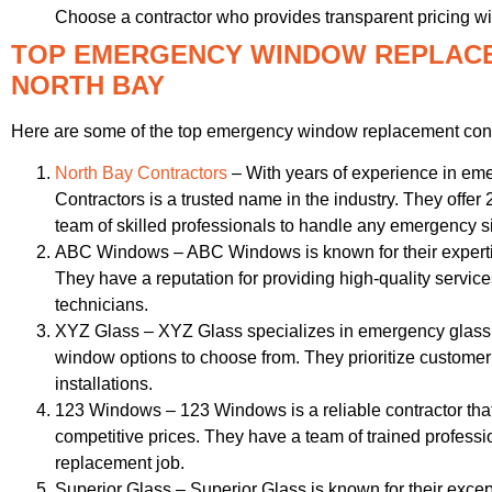
Choose a contractor who provides transparent pricing wi
TOP EMERGENCY WINDOW REPLAC
NORTH BAY
Here are some of the top emergency window replacement contr
North Bay Contractors
– With years of experience in e
Contractors is a trusted name in the industry. They offer 
team of skilled professionals to handle any emergency si
ABC Windows – ABC Windows is known for their expert
They have a reputation for providing high-quality servi
technicians.
XYZ Glass – XYZ Glass specializes in emergency glass 
window options to choose from. They prioritize customer 
installations.
123 Windows – 123 Windows is a reliable contractor th
competitive prices. They have a team of trained profes
replacement job.
Superior Glass – Superior Glass is known for their exce