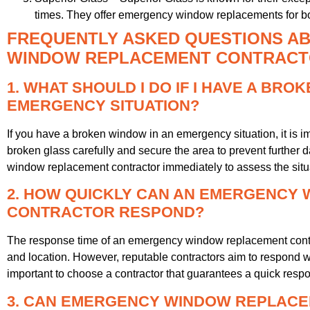
times. They offer emergency window replacements for bo
FREQUENTLY ASKED QUESTIONS A
WINDOW REPLACEMENT CONTRACTO
1. WHAT SHOULD I DO IF I HAVE A BRO
EMERGENCY SITUATION?
If you have a broken window in an emergency situation, it is imp
broken glass carefully and secure the area to prevent further
window replacement contractor immediately to assess the situa
2. HOW QUICKLY CAN AN EMERGENCY
CONTRACTOR RESPOND?
The response time of an emergency window replacement contr
and location. However, reputable contractors aim to respond with
important to choose a contractor that guarantees a quick resp
3. CAN EMERGENCY WINDOW REPLAC