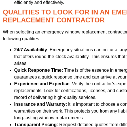
efficiently and effectively.
QUALITIES TO LOOK FOR IN AN E
REPLACEMENT CONTRACTOR
When selecting an emergency window replacement contractor in
following qualities:
24/7 Availability:
Emergency situations can occur at any t
that offers round-the-clock availability. This ensures 
arises.
Quick Response Time:
Time is of the essence in emerge
guarantees a quick response time and can arrive at your
Experience and Expertise:
Verify the contractor’s ex
replacements. Look for certifications, licenses, and cus
record of delivering high-quality services.
Insurance and Warranty:
It is important to choose a con
warranties on their work. This protects you from any liabi
long-lasting window replacements.
Transparent Pricing:
Request detailed quotes from diffe