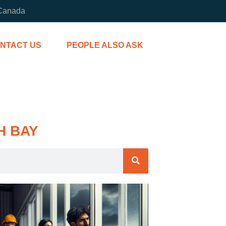
 Canada
NTACT US
PEOPLE ALSO ASK
H BAY