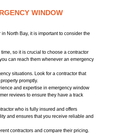
MERGENCY WINDOW
 North Bay, it is important to consider the
ime, so it is crucial to choose a contractor
that you can reach them whenever an emergency
ncy situations. Look for a contractor that
 property promptly.
perience and expertise in emergency window
tomer reviews to ensure they have a track
tractor who is fully insured and offers
lity and ensures that you receive reliable and
rent contractors and compare their pricing.