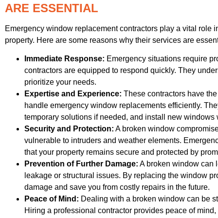
ARE ESSENTIAL
Emergency window replacement contractors play a vital role in
property. Here are some reasons why their services are essent
Immediate Response:
Emergency situations require p
contractors are equipped to respond quickly. They under
prioritize your needs.
Expertise and Experience:
These contractors have the
handle emergency window replacements efficiently. They
temporary solutions if needed, and install new windows w
Security and Protection:
A broken window compromises t
vulnerable to intruders and weather elements. Emergen
that your property remains secure and protected by pro
Prevention of Further Damage:
A broken window can l
leakage or structural issues. By replacing the window pr
damage and save you from costly repairs in the future.
Peace of Mind:
Dealing with a broken window can be str
Hiring a professional contractor provides peace of mind,