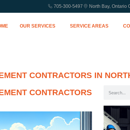
705-300-5497
North Bay, Ontario
OME
OUR SERVICES
SERVICE AREAS
CO
MENT CONTRACTORS IN NORT
EMENT CONTRACTORS