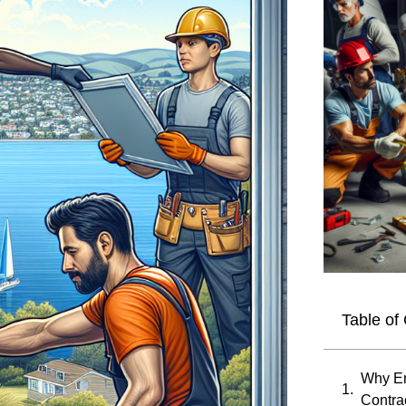
Table of
Why E
Contra