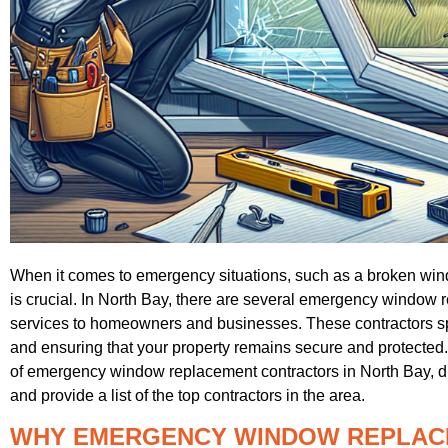
When it comes to emergency situations, such as a broken window
is crucial. In North Bay, there are several emergency window re
services to homeowners and businesses. These contractors sp
and ensuring that your property remains secure and protected. I
of emergency window replacement contractors in North Bay, disc
and provide a list of the top contractors in the area.
WHY EMERGENCY WINDOW REPLAC