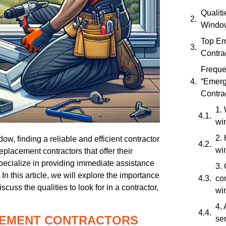
Qualit
Window
Top E
Contra
Freque
“Emer
Contra
1. 
wi
2.
, finding a reliable and efficient contractor
wi
placement contractors that offer their
ecialize in providing immediate assistance
3.
n this article, we will explore the importance
con
uss the qualities to look for in a contractor,
wi
4.
EMENT CONTRACTORS
se