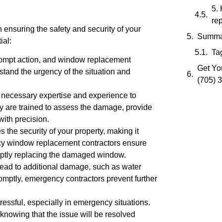
5.
re
 ensuring the safety and security of your
Summa
ial:
Ta
rompt action, and window replacement
Get You
stand the urgency of the situation and
(705) 
 necessary expertise and experience to
 are trained to assess the damage, provide
ith precision.
he security of your property, making it
cy window replacement contractors ensure
mptly replacing the damaged window.
ead to additional damage, such as water
omptly, emergency contractors prevent further
essful, especially in emergency situations.
 knowing that the issue will be resolved