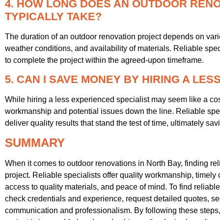
4. HOW LONG DOES AN OUTDOOR REN
TYPICALLY TAKE?
The duration of an outdoor renovation project depends on vario
weather conditions, and availability of materials. Reliable speci
to complete the project within the agreed-upon timeframe.
5. CAN I SAVE MONEY BY HIRING A LE
While hiring a less experienced specialist may seem like a co
workmanship and potential issues down the line. Reliable spec
deliver quality results that stand the test of time, ultimately s
SUMMARY
When it comes to outdoor renovations in North Bay, finding reli
project. Reliable specialists offer quality workmanship, timely
access to quality materials, and peace of mind. To find reliabl
check credentials and experience, request detailed quotes, s
communication and professionalism. By following these steps,