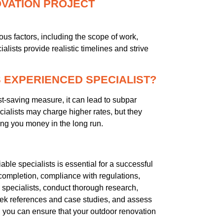
OVATION PROJECT
us factors, including the scope of work,
alists provide realistic timelines and strive
SS EXPERIENCED SPECIALIST?
st-saving measure, it can lead to subpar
ialists may charge higher rates, but they
aving you money in the long run.
able specialists is essential for a successful
 completion, compliance with regulations,
e specialists, conduct thorough research,
eek references and case studies, and assess
 you can ensure that your outdoor renovation