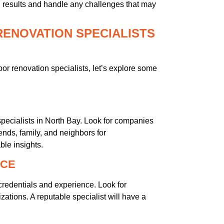
l results and handle any challenges that may
RENOVATION SPECIALISTS
or renovation specialists, let’s explore some
pecialists in North Bay. Look for companies
ends, family, and neighbors for
le insights.
NCE
credentials and experience. Look for
izations. A reputable specialist will have a