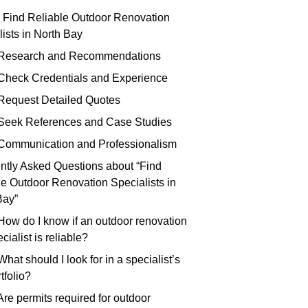
 Find Reliable Outdoor Renovation
ists in North Bay
 Research and Recommendations
 Check Credentials and Experience
 Request Detailed Quotes
 Seek References and Case Studies
 Communication and Professionalism
ntly Asked Questions about “Find
le Outdoor Renovation Specialists in
Bay”
 How do I know if an outdoor renovation
cialist is reliable?
What should I look for in a specialist’s
tfolio?
Are permits required for outdoor