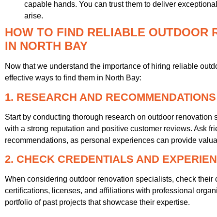
capable hands. You can trust them to deliver exceptiona
arise.
HOW TO FIND RELIABLE OUTDOOR 
IN NORTH BAY
Now that we understand the importance of hiring reliable outdo
effective ways to find them in North Bay:
1. RESEARCH AND RECOMMENDATIONS
Start by conducting thorough research on outdoor renovation s
with a strong reputation and positive customer reviews. Ask fri
recommendations, as personal experiences can provide valuab
2. CHECK CREDENTIALS AND EXPERIE
When considering outdoor renovation specialists, check their 
certifications, licenses, and affiliations with professional organ
portfolio of past projects that showcase their expertise.