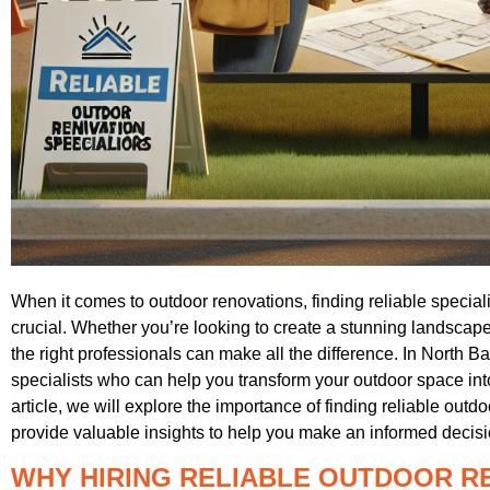
When it comes to outdoor renovations, finding reliable specialis
crucial. Whether you’re looking to create a stunning landscape, 
the right professionals can make all the difference. In North B
specialists who can help you transform your outdoor space into 
article, we will explore the importance of finding reliable outd
provide valuable insights to help you make an informed decisi
WHY HIRING RELIABLE OUTDOOR R