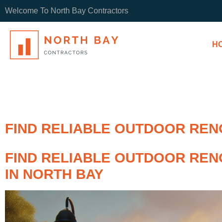
Welcome To North Bay Contractors
H
FIND RELIABLE OUTDOOR RENO
FIND RELIABLE OUTDOOR REN
IN NORTH BAY