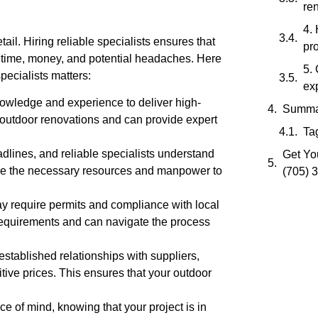
re
4.
tail. Hiring reliable specialists ensures that
pro
u time, money, and potential headaches. Here
5.
pecialists matters:
ex
nowledge and experience to deliver high-
Summa
 outdoor renovations and can provide expert
Ta
dlines, and reliable specialists understand
Get You
ave the necessary resources and manpower to
(705) 
 require permits and compliance with local
e requirements and can navigate the process
established relationships with suppliers,
tive prices. This ensures that your outdoor
ce of mind, knowing that your project is in