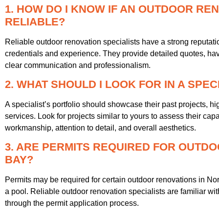
1. HOW DO I KNOW IF AN OUTDOOR REN
RELIABLE?
Reliable outdoor renovation specialists have a strong reputati
credentials and experience. They provide detailed quotes, have
clear communication and professionalism.
2. WHAT SHOULD I LOOK FOR IN A SPEC
A specialist’s portfolio should showcase their past projects, hi
services. Look for projects similar to yours to assess their capab
workmanship, attention to detail, and overall aesthetics.
3. ARE PERMITS REQUIRED FOR OUTDO
BAY?
Permits may be required for certain outdoor renovations in Nor
a pool. Reliable outdoor renovation specialists are familiar wi
through the permit application process.