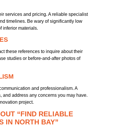
r services and pricing. A reliable specialist
d timelines. Be wary of significantly low
inferior materials.
IES
act these references to inquire about their
ase studies or before-and-after photos of
LISM
t’s communication and professionalism. A
ions, and address any concerns you may have.
novation project.
OUT “FIND RELIABLE
 IN NORTH BAY”