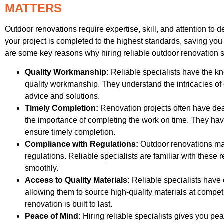
MATTERS
Outdoor renovations require expertise, skill, and attention to de
your project is completed to the highest standards, saving yo
are some key reasons why hiring reliable outdoor renovation s
Quality Workmanship:
Reliable specialists have the k
quality workmanship. They understand the intricacies of
advice and solutions.
Timely Completion:
Renovation projects often have dea
the importance of completing the work on time. They h
ensure timely completion.
Compliance with Regulations:
Outdoor renovations may
regulations. Reliable specialists are familiar with thes
smoothly.
Access to Quality Materials:
Reliable specialists have 
allowing them to source high-quality materials at competi
renovation is built to last.
Peace of Mind:
Hiring reliable specialists gives you pea