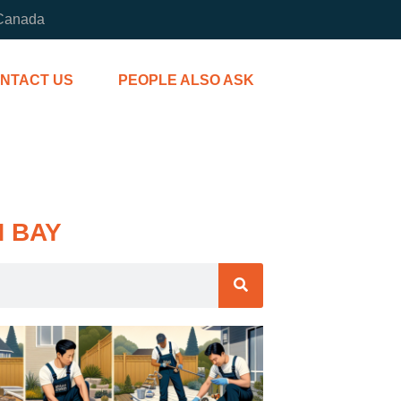
 Canada
NTACT US
PEOPLE ALSO ASK
H BAY