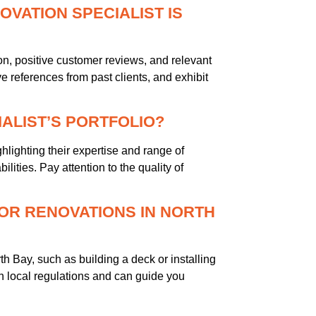
OVATION SPECIALIST IS
on, positive customer reviews, and relevant
 references from past clients, and exhibit
IALIST’S PORTFOLIO?
ghlighting their expertise and range of
ilities. Pay attention to the quality of
OR RENOVATIONS IN NORTH
th Bay, such as building a deck or installing
th local regulations and can guide you