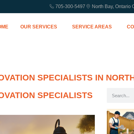
705-300-5497
North Bay, Ontario
OME
OUR SERVICES
SERVICE AREAS
CO
VATION SPECIALISTS IN NORT
OVATION SPECIALISTS