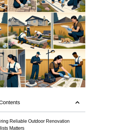
 Contents
ring Reliable Outdoor Renovation
ists Matters