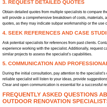
3. REQUEST DETAILED QUOTES
Obtain detailed quotes from multiple specialists to compare thei
will provide a comprehensive breakdown of costs, materials, an
quotes, as they may indicate subpar workmanship or the use of 
4. SEEK REFERENCES AND CASE STUD
Ask potential specialists for references from past clients. Cont
experience working with the specialist. Additionally, request c
similar projects to assess the specialist’s capabilities.
5. COMMUNICATION AND PROFESSIONA
During the initial consultation, pay attention to the specialis
reliable specialist will listen to your ideas, provide suggest
Clear and open communication is essential for a successful re
FREQUENTLY ASKED QUESTIONS AB
OUTDOOR RENOVATION SPECIALISTS