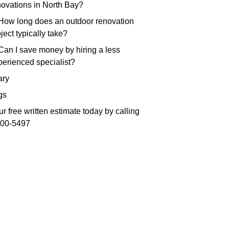
novations in North Bay?
 How long does an outdoor renovation
ject typically take?
 Can I save money by hiring a less
perienced specialist?
ry
gs
r free written estimate today by calling
300-5497