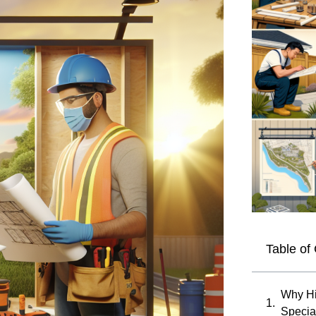
Table of
Why Hi
Special