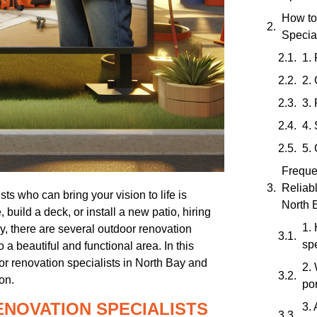
How to
Special
1.
2.
3.
4.
5.
Freque
Reliab
ts who can bring your vision to life is
North 
build a deck, or install a new patio, hiring
1.
ay, there are several outdoor renovation
spe
a beautiful and functional area. In this
oor renovation specialists in North Bay and
2. 
on.
por
ENOVATION SPECIALISTS
3. 