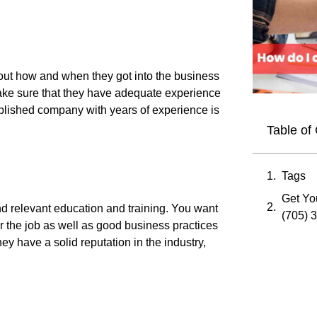
d out how and when they got into the business
ke sure that they have adequate experience
ablished company with years of experience is
Table of
Tags
Get You
and relevant education and training. You want
(705) 
or the job as well as good business practices
ey have a solid reputation in the industry,