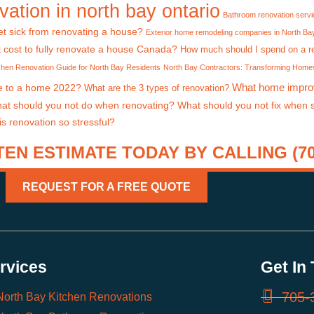
ation in north bay ontario
Bathroom renovation serv
t sick from renovating a house?
Exterior home remodeling companies in North Ba
 cost to fully renovate a house Canada?
How much should I spend on a r
chen Renovation Guide for North Bay Residents
North Bay Contractors: Transforming Homes
What home impro
e to a home 2022?
What are the 3 types of renovation?
at should you not do when renovating?
What should you not fix when 
s renovation so stressful?
EN ESTIMATE TODAY BY CALLING (705
REQUEST FOR A FREE QUOTE
rvices
Get In
705-
North Bay Kitchen Renovations