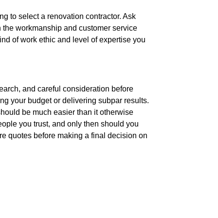
 to select a renovation contractor. Ask
 on the workmanship and customer service
ind of work ethic and level of expertise you
earch, and careful consideration before
ng your budget or delivering subpar results.
 should be much easier than it otherwise
ople you trust, and only then should you
re quotes before making a final decision on