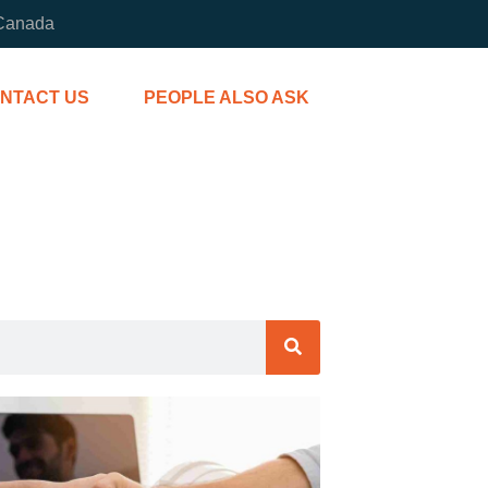
 Canada
NTACT US
PEOPLE ALSO ASK