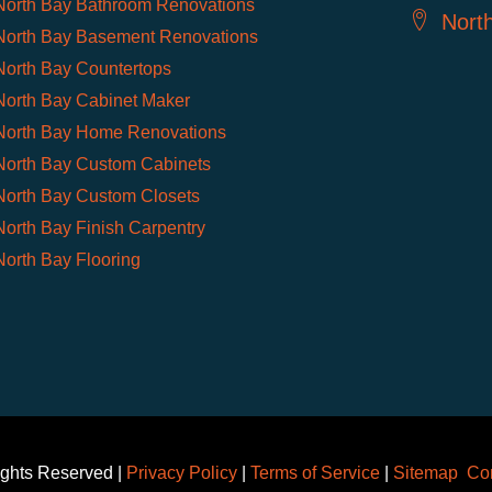
North Bay Bathroom Renovations
Nort
North Bay Basement Renovations
North Bay Countertops
North Bay Cabinet Maker
North Bay Home Renovations
North Bay Custom Cabinets
North Bay Custom Closets
North Bay Finish Carpentry
North Bay Flooring
ights Reserved |
Privacy Policy
|
Terms of Service
|
Sitemap
Con