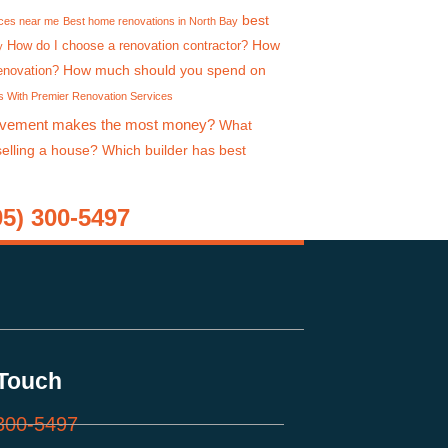
best
ices near me
Best home renovations in North Bay
How
How do I choose a renovation contractor?
y
How much should you spend on
enovation?
 With Premier Renovation Services
vement makes the most money?
What
selling a house?
Which builder has best
) 300-5497
 Touch
300-5497