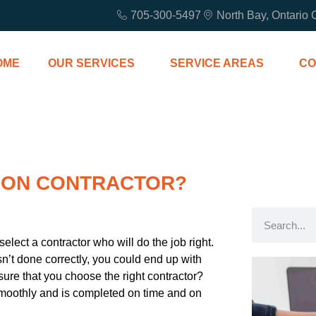
705-300-5497
North Bay, Ontario
OME
OUR SERVICES
SERVICE AREAS
CO
TION CONTRACTOR?
select a contractor who will do the job right.
 isn’t done correctly, you could end up with
re that you choose the right contractor?
smoothly and is completed on time and on