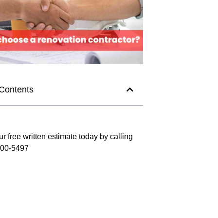
 Contents
r free written estimate today by calling
300-5497