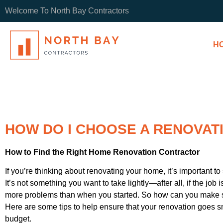
Welcome To North Bay Contractors
H
HOW DO I CHOOSE A RENOVA
How to Find the Right Home Renovation Contractor
If you’re thinking about renovating your home, it’s important to 
It’s not something you want to take lightly—after all, if the job
more problems than when you started. So how can you make su
Here are some tips to help ensure that your renovation goes 
budget.