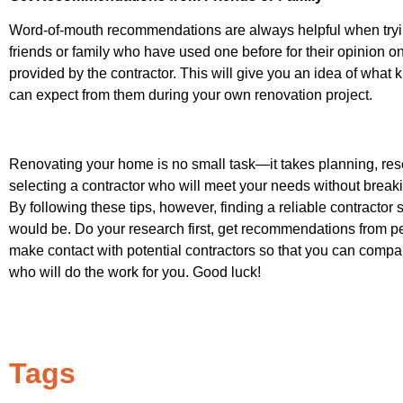
Word-of-mouth recommendations are always helpful when trying
friends or family who have used one before for their opinion
provided by the contractor. This will give you an idea of what k
can expect from them during your own renovation project.
Renovating your home is no small task—it takes planning, res
selecting a contractor who will meet your needs without breaki
By following these tips, however, finding a reliable contractor
would be. Do your research first, get recommendations from pe
make contact with potential contractors so that you can compa
who will do the work for you. Good luck!
Tags