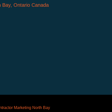
h Bay, Ontario Canada
tractor Marketing North Bay