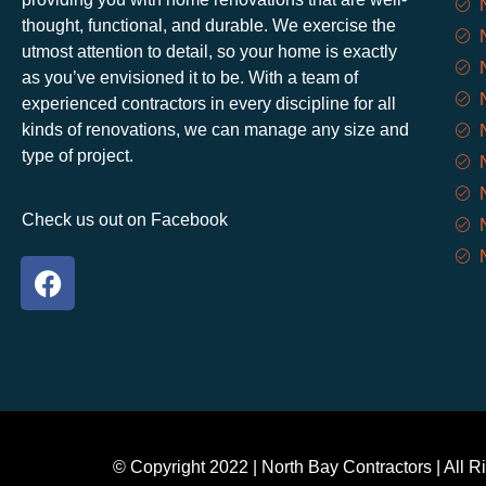
thought, functional, and durable. We exercise the
utmost attention to detail, so your home is exactly
as you’ve envisioned it to be. With a team of
experienced contractors in every discipline for all
kinds of renovations, we can manage any size and
type of project.
Check us out on Facebook
©️ Copyright 2022 | North Bay Contractors | All R