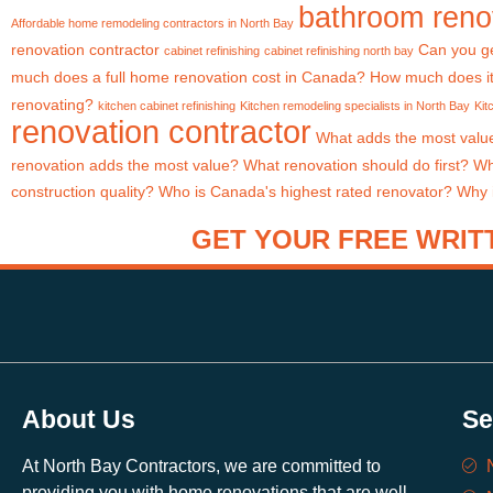
bathroom renov
Affordable home remodeling contractors in North Bay
renovation contractor
Can you ge
cabinet refinishing
cabinet refinishing north bay
much does a full home renovation cost in Canada?
How much does it
renovating?
kitchen cabinet refinishing
Kitchen remodeling specialists in North Bay
Kit
renovation contractor
What adds the most valu
renovation adds the most value?
What renovation should do first?
Wh
construction quality?
Who is Canada's highest rated renovator?
Why i
GET YOUR FREE WRITT
About Us
Se
At North Bay Contractors, we are committed to
providing you with home renovations that are well-