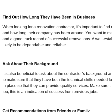
Find Out How Long They Have Been in Business
When looking for a renovation contractor, it’s important to fin
and how long their company has been around. You want to ma
and a good track record of successful renovations. A well-est
likely to be dependable and reliable.
Ask About Their Background
It’s also beneficial to ask about the contractor’s background 
to make sure that they have both the technical skills needed f
in place so that they can provide quality services. Make sure th
too; this is an indication of success from previous jobs.
Get Recommendations from Friends or Family