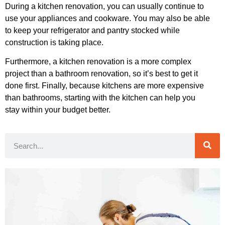
During a kitchen renovation, you can usually continue to
use your appliances and cookware. You may also be able
to keep your refrigerator and pantry stocked while
construction is taking place.
Furthermore, a kitchen renovation is a more complex
project than a bathroom renovation, so it’s best to get it
done first. Finally, because kitchens are more expensive
than bathrooms, starting with the kitchen can help you
stay within your budget better.