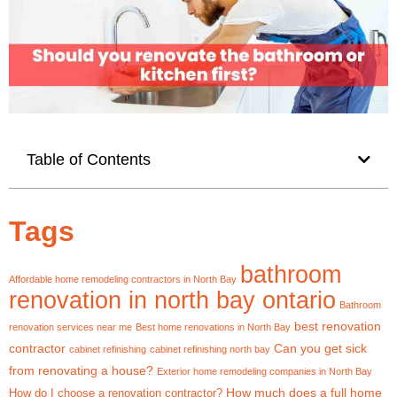
Table of Contents
Tags
bathroom
Affordable home remodeling contractors in North Bay
renovation in north bay ontario
Bathroom
best renovation
renovation services near me
Best home renovations in North Bay
contractor
Can you get sick
cabinet refinishing
cabinet refinishing north bay
from renovating a house?
Exterior home remodeling companies in North Bay
How much does a full home
How do I choose a renovation contractor?