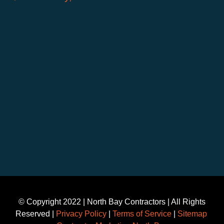
©️ Copyright 2022 | North Bay Contractors | All Rights
Reserved |
Privacy Policy
|
Terms of Service
|
Sitemap