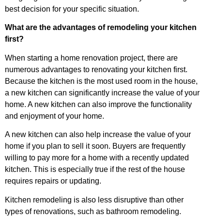
best decision for your specific situation.
What are the advantages of remodeling your kitchen
first?
When starting a home renovation project, there are
numerous advantages to renovating your kitchen first.
Because the kitchen is the most used room in the house,
a new kitchen can significantly increase the value of your
home. A new kitchen can also improve the functionality
and enjoyment of your home.
A new kitchen can also help increase the value of your
home if you plan to sell it soon. Buyers are frequently
willing to pay more for a home with a recently updated
kitchen. This is especially true if the rest of the house
requires repairs or updating.
Kitchen remodeling is also less disruptive than other
types of renovations, such as bathroom remodeling.