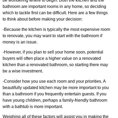
be wondering where to begin. Both the kitchen and the
bathroom are important rooms in any home, so deciding
which to tackle first can be difficult. Here are a few things
to think about before making your decision:
-Because the kitchen is typically the most expensive room
to renovate, you may want to start with the bathroom if
money is an issue.
-However, if you plan to sell your home soon, potential
buyers will often place a higher value on a renovated
kitchen than a renovated bathroom, so starting there may
be a wise investment.
-Consider how you use each room and your priorities. A
beautifully updated kitchen may be more important to you
than a bathroom if you frequently entertain guests. If you
have young children, perhaps a family-friendly bathroom
with a bathtub is more important.
Weighing all of these factors will assist you in making the