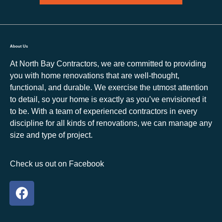
About Us
At North Bay Contractors, we are committed to providing
you with home renovations that are well-thought,
functional, and durable. We exercise the utmost attention
to detail, so your home is exactly as you’ve envisioned it
to be. With a team of experienced contractors in every
discipline for all kinds of renovations, we can manage any
size and type of project.
Check us out on Facebook