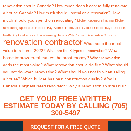
renovation cost in Canada?
How much does it cost to fully renovate
a house Canada?
How
How much should I spend on a renovation?
much should you spend on renovating?
kitchen cabinet refinishing
Kitchen
remodeling specialists in North Bay
Kitchen Renovation Guide for North Bay Residents
North Bay Contractors: Transforming Homes With Premier Renovation Services
renovation contractor
What adds the most
What
value to a home 2022?
What are the 3 types of renovation?
home improvement makes the most money?
What renovation
adds the most value?
What renovation should do first?
What should
you not do when renovating?
What should you not fix when selling
a house?
Which builder has best construction quality?
Who is
Canada's highest rated renovator?
Why is renovation so stressful?
GET YOUR FREE WRITTEN
ESTIMATE TODAY BY CALLING (705)
300-5497
REQUEST FOR A FREE QUOTE