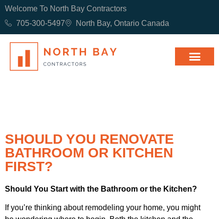
Welcome To North Bay Contractors
705-300-5497
North Bay, Ontario Canada
SHOULD YOU RENOVATE
BATHROOM OR KITCHEN
FIRST?
Should You Start with the Bathroom or the Kitchen?
If you’re thinking about remodeling your home, you might