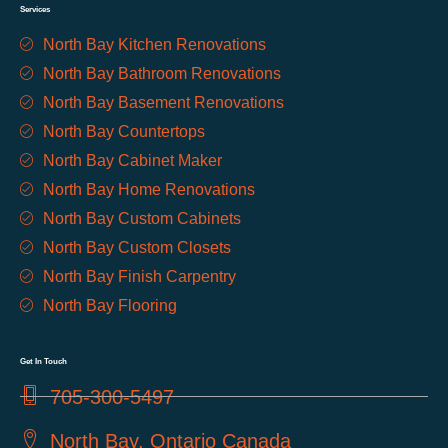
Services
North Bay Kitchen Renovations
North Bay Bathroom Renovations
North Bay Basement Renovations
North Bay Countertops
North Bay Cabinet Maker
North Bay Home Renovations
North Bay Custom Cabinets
North Bay Custom Closets
North Bay Finish Carpentry
North Bay Flooring
Get In Touch
705-300-5497
North Bay, Ontario Canada