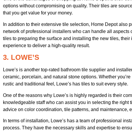
options without compromising on quality. Their tiles are sour
that you get value for your money.
In addition to their extensive tile selection, Home Depot also 
network of professional installers who can handle all aspects 
tiles to preparing the surface and installing the new tiles, thei
experience to deliver a high-quality result.
3. LOWE’S
Lowe’s is another top-rated bathroom tile supplier and installer
ceramic, porcelain, and natural stone options. Whether you’re 
rustic and traditional feel, Lowe’s has tiles to suit every style.
One of the reasons why Lowe’s is highly regarded is their co
knowledgeable staff who can assist you in selecting the right 
advice on color coordination, tile patterns, and maintenance,
In terms of installation, Lowe’s has a team of professional inst
process. They have the necessary skills and expertise to ensure