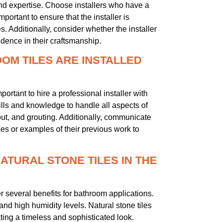
and expertise. Choose installers who have a
mportant to ensure that the installer is
s. Additionally, consider whether the installer
idence in their craftsmanship.
OOM TILES ARE INSTALLED
mportant to hire a professional installer with
kills and knowledge to handle all aspects of
yout, and grouting. Additionally, communicate
nces or examples of their previous work to
NATURAL STONE TILES IN THE
fer several benefits for bathroom applications.
and high humidity levels. Natural stone tiles
ting a timeless and sophisticated look.