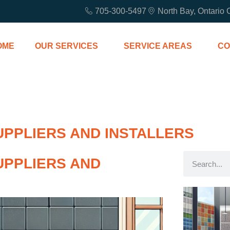
705-300-5497
North Bay, Ontario
OME
OUR SERVICES
SERVICE AREAS
CO
UPPLIERS AND INSTALLERS
UPPLIERS AND