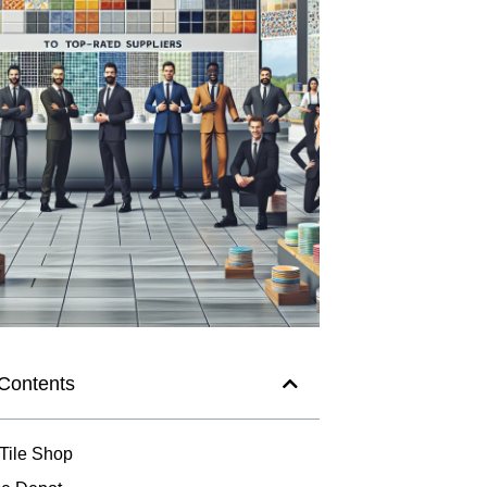
 Contents
 Tile Shop