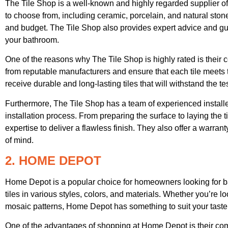
The Tile Shop is a well-known and highly regarded supplier of
to choose from, including ceramic, porcelain, and natural stone 
and budget. The Tile Shop also provides expert advice and guid
your bathroom.
One of the reasons why The Tile Shop is highly rated is their c
from reputable manufacturers and ensure that each tile meets t
receive durable and long-lasting tiles that will withstand the tes
Furthermore, The Tile Shop has a team of experienced installe
installation process. From preparing the surface to laying the ti
expertise to deliver a flawless finish. They also offer a warrant
of mind.
2. HOME DEPOT
Home Depot is a popular choice for homeowners looking for bat
tiles in various styles, colors, and materials. Whether you’re lo
mosaic patterns, Home Depot has something to suit your taste
One of the advantages of shopping at Home Depot is their comp