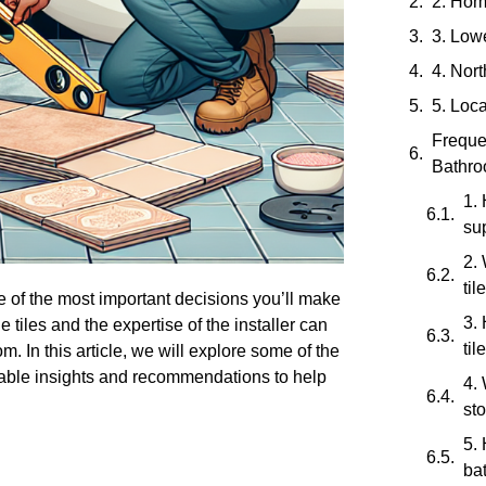
2. Hom
3. Low
4. Nor
5. Loca
Freque
Bathroo
1. 
su
2. 
til
 of the most important decisions you’ll make
3.
he tiles and the expertise of the installer can
til
m. In this article, we will explore some of the
luable insights and recommendations to help
4. 
sto
5.
ba