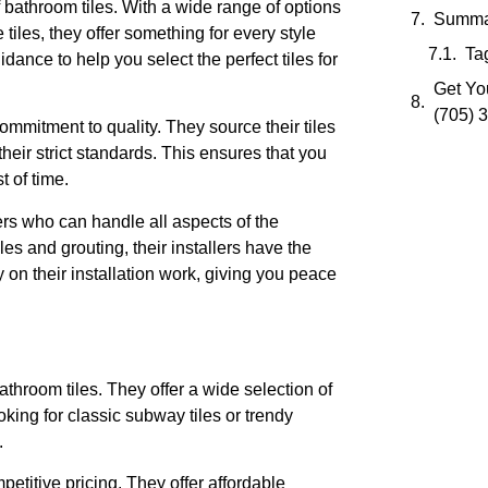
 bathroom tiles. With a wide range of options
Summa
tiles, they offer something for every style
Ta
ance to help you select the perfect tiles for
Get You
(705) 
ommitment to quality. They source their tiles
heir strict standards. This ensures that you
t of time.
rs who can handle all aspects of the
les and grouting, their installers have the
y on their installation work, giving you peace
hroom tiles. They offer a wide selection of
oking for classic subway tiles or trendy
.
etitive pricing. They offer affordable