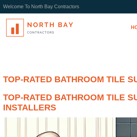
Welcome To North Bay Contractors
H
TOP-RATED BATHROOM TILE S
TOP-RATED BATHROOM TILE S
INSTALLERS