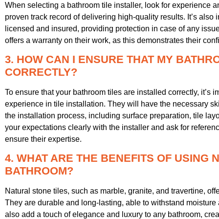
When selecting a bathroom tile installer, look for experience 
proven track record of delivering high-quality results. It’s also i
licensed and insured, providing protection in case of any issue
offers a warranty on their work, as this demonstrates their conf
3. HOW CAN I ENSURE THAT MY BATHR
CORRECTLY?
To ensure that your bathroom tiles are installed correctly, it’s i
experience in tile installation. They will have the necessary s
the installation process, including surface preparation, tile la
your expectations clearly with the installer and ask for refere
ensure their expertise.
4. WHAT ARE THE BENEFITS OF USING 
BATHROOM?
Natural stone tiles, such as marble, granite, and travertine, of
They are durable and long-lasting, able to withstand moisture 
also add a touch of elegance and luxury to any bathroom, crea