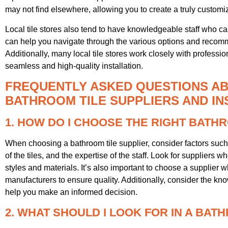
may not find elsewhere, allowing you to create a truly customi
Local tile stores also tend to have knowledgeable staff who 
can help you navigate through the various options and recomme
Additionally, many local tile stores work closely with professio
seamless and high-quality installation.
FREQUENTLY ASKED QUESTIONS AB
BATHROOM TILE SUPPLIERS AND IN
1. HOW DO I CHOOSE THE RIGHT BATH
When choosing a bathroom tile supplier, consider factors such 
of the tiles, and the expertise of the staff. Look for suppliers wh
styles and materials. It’s also important to choose a supplier w
manufacturers to ensure quality. Additionally, consider the kn
help you make an informed decision.
2. WHAT SHOULD I LOOK FOR IN A BAT