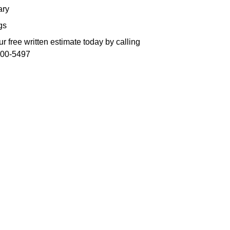
ry
gs
r free written estimate today by calling
300-5497