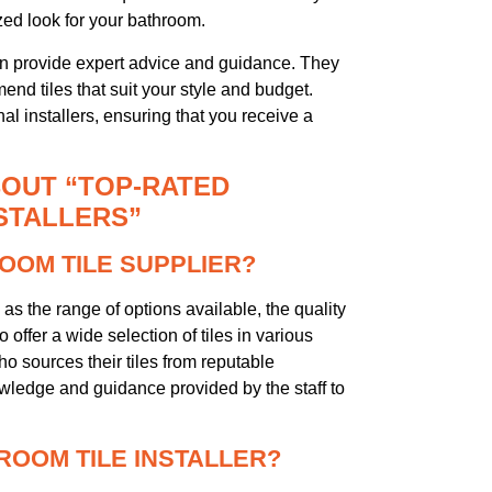
zed look for your bathroom.
can provide expert advice and guidance. They
nd tiles that suit your style and budget.
nal installers, ensuring that you receive a
OUT “TOP-RATED
STALLERS”
ROOM TILE SUPPLIER?
as the range of options available, the quality
o offer a wide selection of tiles in various
ho sources their tiles from reputable
owledge and guidance provided by the staff to
HROOM TILE INSTALLER?