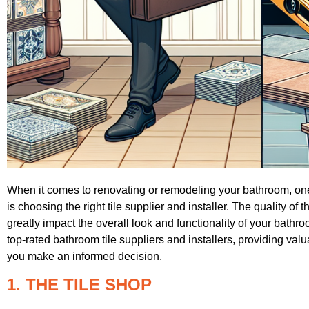
When it comes to renovating or remodeling your bathroom, one
is choosing the right tile supplier and installer. The quality of t
greatly impact the overall look and functionality of your bathroo
top-rated bathroom tile suppliers and installers, providing va
you make an informed decision.
1. THE TILE SHOP