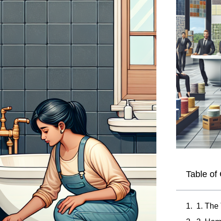
Table of
1. The