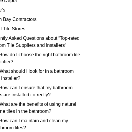
e Depot
e’s
th Bay Contractors
l Tile Stores
ntly Asked Questions about “Top-rated
m Tile Suppliers and Installers”
How do I choose the right bathroom tile
pplier?
What should I look for in a bathroom
e installer?
 How can I ensure that my bathroom
es are installed correctly?
What are the benefits of using natural
ne tiles in the bathroom?
 How can I maintain and clean my
throom tiles?