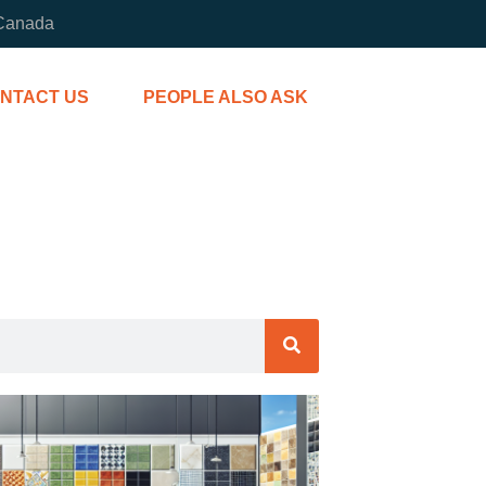
 Canada
NTACT US
PEOPLE ALSO ASK