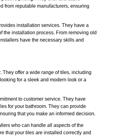
ced from reputable manufacturers, ensuring
provides installation services. They have a
of the installation process. From removing old
r installers have the necessary skills and
. They offer a wide range of tiles, including
looking for a sleek and modern look or a
mmitment to customer service. They have
tiles for your bathroom. They can provide
 ensuring that you make an informed decision.
allers who can handle all aspects of the
 that your tiles are installed correctly and