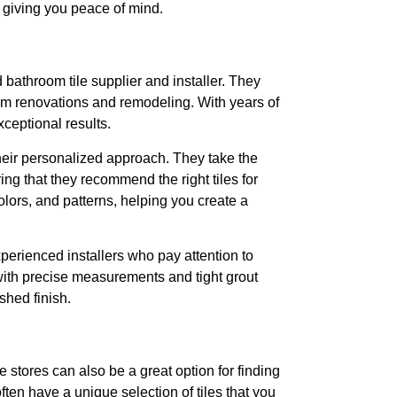
k, giving you peace of mind.
athroom tile supplier and installer. They
om renovations and remodeling. With years of
xceptional results.
heir personalized approach. They take the
ng that they recommend the right tiles for
lors, and patterns, helping you create a
xperienced installers who pay attention to
, with precise measurements and tight grout
ished finish.
e stores can also be a great option for finding
ften have a unique selection of tiles that you