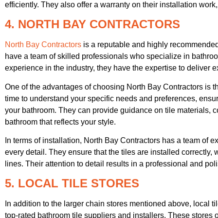
efficiently. They also offer a warranty on their installation wor
4. NORTH BAY CONTRACTORS
North Bay Contractors
is a reputable and highly recommended b
have a team of skilled professionals who specialize in bathro
experience in the industry, they have the expertise to deliver e
One of the advantages of choosing North Bay Contractors is t
time to understand your specific needs and preferences, ensuri
your bathroom. They can provide guidance on tile materials, co
bathroom that reflects your style.
In terms of installation, North Bay Contractors has a team of e
every detail. They ensure that the tiles are installed correctly
lines. Their attention to detail results in a professional and pol
5. LOCAL TILE STORES
In addition to the larger chain stores mentioned above, local til
top-rated bathroom tile suppliers and installers. These stores o