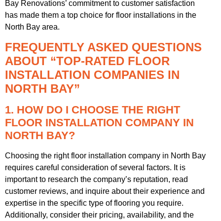
Bay Renovations’ commitment to customer satisfaction
has made them a top choice for floor installations in the
North Bay area.
FREQUENTLY ASKED QUESTIONS
ABOUT “TOP-RATED FLOOR
INSTALLATION COMPANIES IN
NORTH BAY”
1. HOW DO I CHOOSE THE RIGHT
FLOOR INSTALLATION COMPANY IN
NORTH BAY?
Choosing the right floor installation company in North Bay
requires careful consideration of several factors. It is
important to research the company’s reputation, read
customer reviews, and inquire about their experience and
expertise in the specific type of flooring you require.
Additionally, consider their pricing, availability, and the