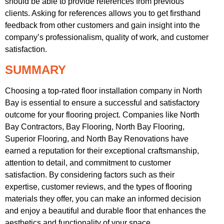
should be able to provide references from previous
clients. Asking for references allows you to get firsthand
feedback from other customers and gain insight into the
company’s professionalism, quality of work, and customer
satisfaction.
SUMMARY
Choosing a top-rated floor installation company in North
Bay is essential to ensure a successful and satisfactory
outcome for your flooring project. Companies like North
Bay Contractors, Bay Flooring, North Bay Flooring,
Superior Flooring, and North Bay Renovations have
earned a reputation for their exceptional craftsmanship,
attention to detail, and commitment to customer
satisfaction. By considering factors such as their
expertise, customer reviews, and the types of flooring
materials they offer, you can make an informed decision
and enjoy a beautiful and durable floor that enhances the
aesthetics and functionality of your space.