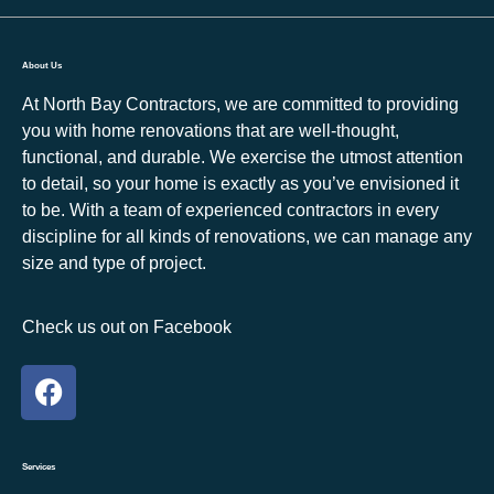
About Us
At North Bay Contractors, we are committed to providing
you with home renovations that are well-thought,
functional, and durable. We exercise the utmost attention
to detail, so your home is exactly as you’ve envisioned it
to be. With a team of experienced contractors in every
discipline for all kinds of renovations, we can manage any
size and type of project.
Check us out on Facebook
Services