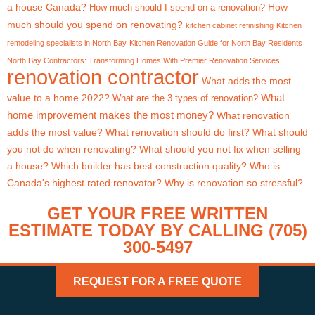
a house Canada?
How
How much should I spend on a renovation?
much should you spend on renovating?
kitchen cabinet refinishing
Kitchen
remodeling specialists in North Bay
Kitchen Renovation Guide for North Bay Residents
North Bay Contractors: Transforming Homes With Premier Renovation Services
renovation contractor
What adds the most
What
value to a home 2022?
What are the 3 types of renovation?
home improvement makes the most money?
What renovation
adds the most value?
What renovation should do first?
What should
you not do when renovating?
What should you not fix when selling
a house?
Which builder has best construction quality?
Who is
Canada's highest rated renovator?
Why is renovation so stressful?
GET YOUR FREE WRITTEN
ESTIMATE TODAY BY CALLING (705)
300-5497
REQUEST FOR A FREE QUOTE