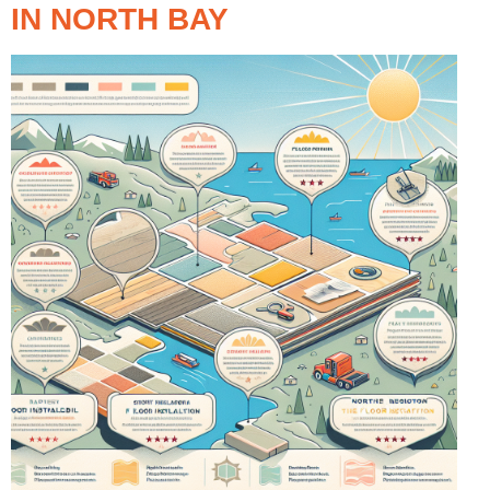
IN NORTH BAY