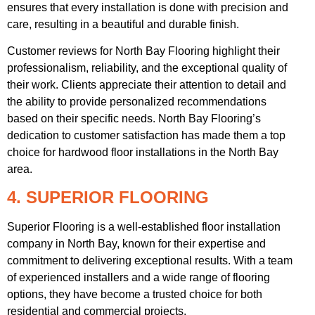
ensures that every installation is done with precision and
care, resulting in a beautiful and durable finish.
Customer reviews for North Bay Flooring highlight their
professionalism, reliability, and the exceptional quality of
their work. Clients appreciate their attention to detail and
the ability to provide personalized recommendations
based on their specific needs. North Bay Flooring’s
dedication to customer satisfaction has made them a top
choice for hardwood floor installations in the North Bay
area.
4. SUPERIOR FLOORING
Superior Flooring is a well-established floor installation
company in North Bay, known for their expertise and
commitment to delivering exceptional results. With a team
of experienced installers and a wide range of flooring
options, they have become a trusted choice for both
residential and commercial projects.