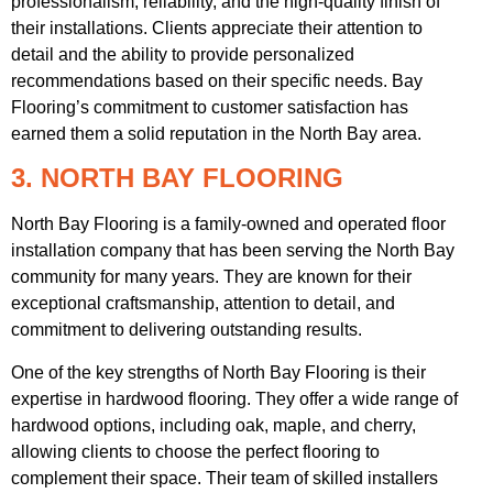
professionalism, reliability, and the high-quality finish of
their installations. Clients appreciate their attention to
detail and the ability to provide personalized
recommendations based on their specific needs. Bay
Flooring’s commitment to customer satisfaction has
earned them a solid reputation in the North Bay area.
3. NORTH BAY FLOORING
North Bay Flooring is a family-owned and operated floor
installation company that has been serving the North Bay
community for many years. They are known for their
exceptional craftsmanship, attention to detail, and
commitment to delivering outstanding results.
One of the key strengths of North Bay Flooring is their
expertise in hardwood flooring. They offer a wide range of
hardwood options, including oak, maple, and cherry,
allowing clients to choose the perfect flooring to
complement their space. Their team of skilled installers