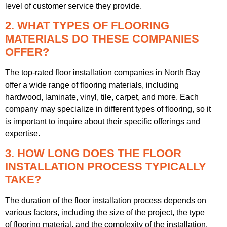
level of customer service they provide.
2. WHAT TYPES OF FLOORING
MATERIALS DO THESE COMPANIES
OFFER?
The top-rated floor installation companies in North Bay
offer a wide range of flooring materials, including
hardwood, laminate, vinyl, tile, carpet, and more. Each
company may specialize in different types of flooring, so it
is important to inquire about their specific offerings and
expertise.
3. HOW LONG DOES THE FLOOR
INSTALLATION PROCESS TYPICALLY
TAKE?
The duration of the floor installation process depends on
various factors, including the size of the project, the type
of flooring material, and the complexity of the installation.