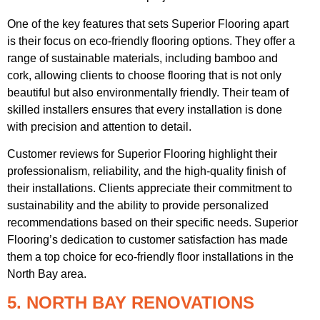
One of the key features that sets Superior Flooring apart
is their focus on eco-friendly flooring options. They offer a
range of sustainable materials, including bamboo and
cork, allowing clients to choose flooring that is not only
beautiful but also environmentally friendly. Their team of
skilled installers ensures that every installation is done
with precision and attention to detail.
Customer reviews for Superior Flooring highlight their
professionalism, reliability, and the high-quality finish of
their installations. Clients appreciate their commitment to
sustainability and the ability to provide personalized
recommendations based on their specific needs. Superior
Flooring’s dedication to customer satisfaction has made
them a top choice for eco-friendly floor installations in the
North Bay area.
5. NORTH BAY RENOVATIONS