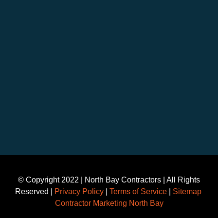
©️ Copyright 2022 | North Bay Contractors | All Rights
Reserved |
Privacy Policy
|
Terms of Service
|
Sitemap
Contractor Marketing North Bay