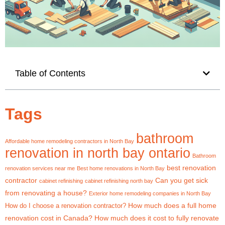
Table of Contents
Tags
bathroom
Affordable home remodeling contractors in North Bay
renovation in north bay ontario
Bathroom
best renovation
renovation services near me
Best home renovations in North Bay
contractor
Can you get sick
cabinet refinishing
cabinet refinishing north bay
from renovating a house?
Exterior home remodeling companies in North Bay
How much does a full home
How do I choose a renovation contractor?
renovation cost in Canada?
How much does it cost to fully renovate