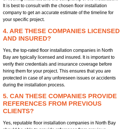
It is best to consult with the chosen floor installation
company to get an accurate estimate of the timeline for
your specific project.
4. ARE THESE COMPANIES LICENSED
AND INSURED?
Yes, the top-rated floor installation companies in North
Bay are typically licensed and insured. It is important to
verify their credentials and insurance coverage before
hiring them for your project. This ensures that you are
protected in case of any unforeseen issues or accidents
during the installation process.
5. CAN THESE COMPANIES PROVIDE
REFERENCES FROM PREVIOUS
CLIENTS?
Yes, reputable floor installation companies in North Bay