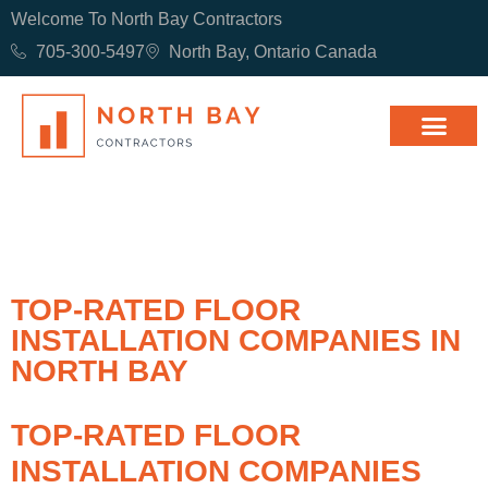
Welcome To North Bay Contractors
705-300-5497
North Bay, Ontario Canada
TOP-RATED FLOOR
INSTALLATION COMPANIES IN
NORTH BAY
TOP-RATED FLOOR
INSTALLATION COMPANIES