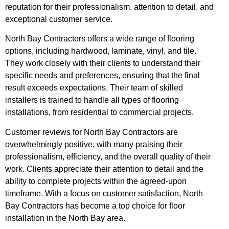
reputation for their professionalism, attention to detail, and
exceptional customer service.
North Bay Contractors offers a wide range of flooring
options, including hardwood, laminate, vinyl, and tile.
They work closely with their clients to understand their
specific needs and preferences, ensuring that the final
result exceeds expectations. Their team of skilled
installers is trained to handle all types of flooring
installations, from residential to commercial projects.
Customer reviews for North Bay Contractors are
overwhelmingly positive, with many praising their
professionalism, efficiency, and the overall quality of their
work. Clients appreciate their attention to detail and the
ability to complete projects within the agreed-upon
timeframe. With a focus on customer satisfaction, North
Bay Contractors has become a top choice for floor
installation in the North Bay area.