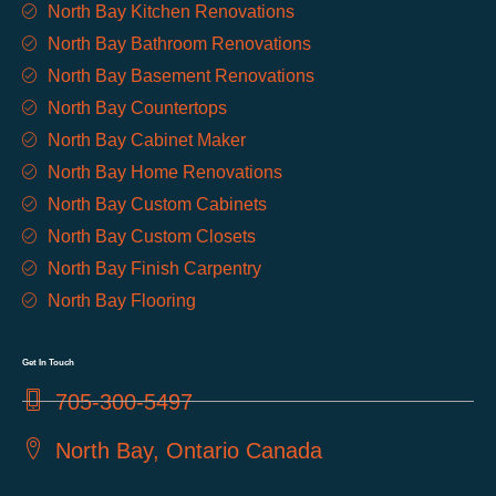
North Bay Kitchen Renovations
North Bay Bathroom Renovations
North Bay Basement Renovations
North Bay Countertops
North Bay Cabinet Maker
North Bay Home Renovations
North Bay Custom Cabinets
North Bay Custom Closets
North Bay Finish Carpentry
North Bay Flooring
Get In Touch
705-300-5497
North Bay, Ontario Canada