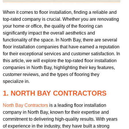
When it comes to floor installation, finding a reliable and
top-rated company is crucial. Whether you are renovating
your home or office, the quality of the flooring can
significantly impact the overall aesthetics and
functionality of the space. In North Bay, there are several
floor installation companies that have earned a reputation
for their exceptional services and customer satisfaction. In
this article, we will explore the top-rated floor installation
companies in North Bay, highlighting their key features,
customer reviews, and the types of flooring they
specialize in.
1. NORTH BAY CONTRACTORS
North Bay Contractors
is a leading floor installation
company in North Bay, known for their expertise and
commitment to delivering high-quality results. With years
of experience in the industry, they have built a strong