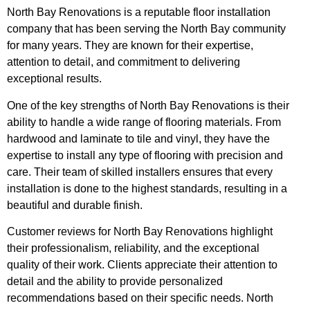
North Bay Renovations is a reputable floor installation
company that has been serving the North Bay community
for many years. They are known for their expertise,
attention to detail, and commitment to delivering
exceptional results.
One of the key strengths of North Bay Renovations is their
ability to handle a wide range of flooring materials. From
hardwood and laminate to tile and vinyl, they have the
expertise to install any type of flooring with precision and
care. Their team of skilled installers ensures that every
installation is done to the highest standards, resulting in a
beautiful and durable finish.
Customer reviews for North Bay Renovations highlight
their professionalism, reliability, and the exceptional
quality of their work. Clients appreciate their attention to
detail and the ability to provide personalized
recommendations based on their specific needs. North