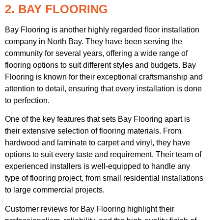
2. BAY FLOORING
Bay Flooring is another highly regarded floor installation
company in North Bay. They have been serving the
community for several years, offering a wide range of
flooring options to suit different styles and budgets. Bay
Flooring is known for their exceptional craftsmanship and
attention to detail, ensuring that every installation is done
to perfection.
One of the key features that sets Bay Flooring apart is
their extensive selection of flooring materials. From
hardwood and laminate to carpet and vinyl, they have
options to suit every taste and requirement. Their team of
experienced installers is well-equipped to handle any
type of flooring project, from small residential installations
to large commercial projects.
Customer reviews for Bay Flooring highlight their